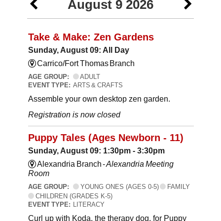
August 9 2026
Take & Make: Zen Gardens
Sunday, August 09: All Day
Carrico/Fort Thomas Branch
AGE GROUP:
ADULT
EVENT TYPE:
ARTS & CRAFTS
Assemble your own desktop zen garden.
Registration is now closed
Puppy Tales (Ages Newborn - 11)
Sunday, August 09: 1:30pm - 3:30pm
Alexandria Branch -
Alexandria Meeting
Room
AGE GROUP:
YOUNG ONES (AGES 0-5)
FAMILY
CHILDREN (GRADES K-5)
EVENT TYPE:
LITERACY
Curl up with Koda, the therapy dog, for Puppy