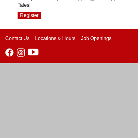
Tales!
Register
Contact Us
Locations & Hours
Job Openings