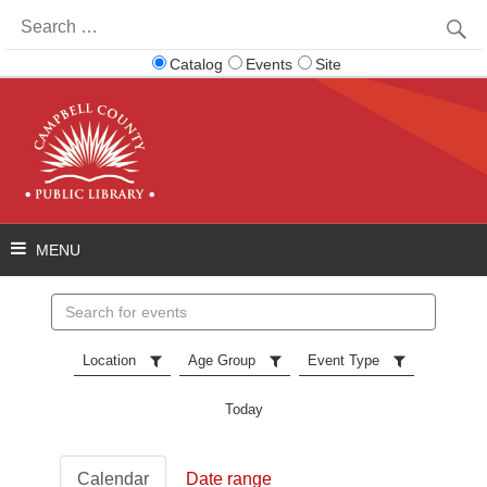
Search
for:
Catalog
Events
Site
Search
events
Location
Age Group
Event Type
Today
Calendar
Date range