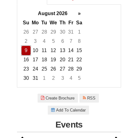
August 2026
»
Su
Mo
Tu
We
Th
Fr
Sa
26
27
28
29
30
31
1
2
3
4
5
6
7
8
9
10
11
12
13
14
15
16
17
18
19
20
21
22
23
24
25
26
27
28
29
30
31
1
2
3
4
5
Focused Sunday, August 9, 20
Create Brochure
RSS
Add To Calendar
Events