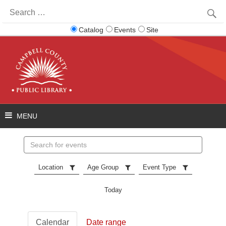
Search
for:
Catalog
Events
Site
Search
events
Location
Age Group
Event Type
Today
Calendar
Date range