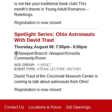
is not like your traditional book club! This
month's theme is Young Adult Romance—
Retellings.
Registration is now closed
Spotlight Series: Ohio Astronauts
With David Traut
Thursday, August 06: 7:00pm - 8:00pm
Newport Branch -
Newport Kinsella
Community Room
AGE GROUP:
ADULT
EVENT TYPE:
STEAM, LECTURE, HISTORY
David Traut of the Cincinnati Museum Center is
coming to talk about astronauts from Ohio!
Registration is now closed
Contact Us
Locations & Hours
Job Openings