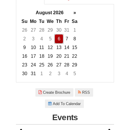
August 2026
»
Su
Mo
Tu
We
Th
Fr
Sa
26
27
28
29
30
31
1
2
3
4
5
6
7
8
9
10
11
12
13
14
15
16
17
18
19
20
21
22
23
24
25
26
27
28
29
30
31
1
2
3
4
5
Focused Thursday, August 6, 2
Create Brochure
RSS
Add To Calendar
Events