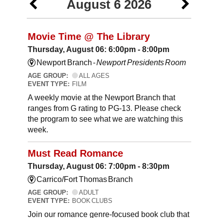
August 6 2026
Movie Time @ The Library
Thursday, August 06: 6:00pm - 8:00pm
Newport Branch -
Newport Presidents Room
AGE GROUP:
ALL AGES
EVENT TYPE:
FILM
A weekly movie at the Newport Branch that
ranges from G rating to PG-13. Please check
the program to see what we are watching this
week.
Must Read Romance
Thursday, August 06: 7:00pm - 8:30pm
Carrico/Fort Thomas Branch
AGE GROUP:
ADULT
EVENT TYPE:
BOOK CLUBS
Join our romance genre-focused book club that