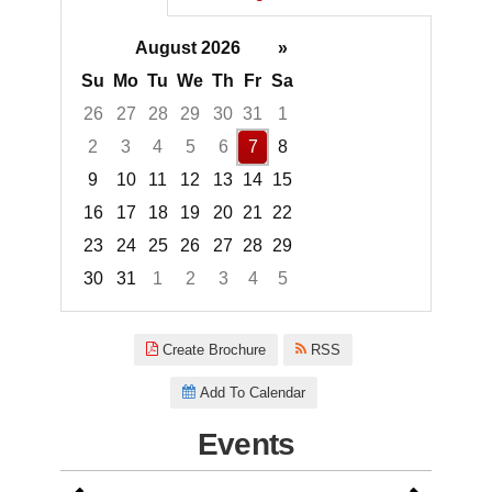
August 2026
»
Su
Mo
Tu
We
Th
Fr
Sa
26
27
28
29
30
31
1
2
3
4
5
6
7
8
9
10
11
12
13
14
15
16
17
18
19
20
21
22
23
24
25
26
27
28
29
30
31
1
2
3
4
5
Focused Friday, August 7, 2026
Create Brochure
RSS
Add To Calendar
Events