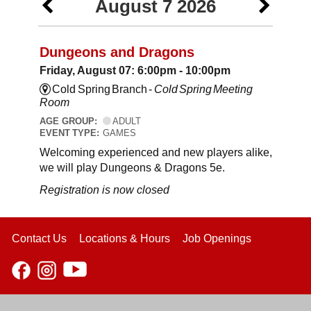
August 7 2026
Dungeons and Dragons
Friday, August 07: 6:00pm - 10:00pm
Cold Spring Branch -
Cold Spring Meeting
Room
AGE GROUP:
ADULT
EVENT TYPE:
GAMES
Welcoming experienced and new players alike,
we will play Dungeons & Dragons 5e.
Registration is now closed
Contact Us
Locations & Hours
Job Openings