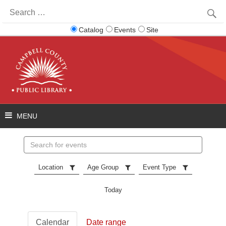
Search
for:
Catalog
Events
Site
Search
events
Location
Age Group
Event Type
Today
Calendar
Date range