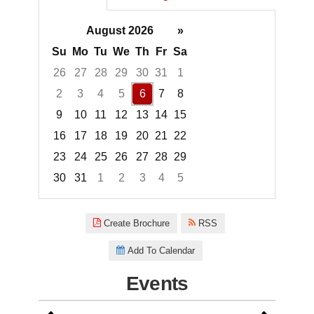
August 2026
»
Su
Mo
Tu
We
Th
Fr
Sa
26
27
28
29
30
31
1
2
3
4
5
6
7
8
9
10
11
12
13
14
15
16
17
18
19
20
21
22
23
24
25
26
27
28
29
30
31
1
2
3
4
5
Focused Thursday, August 6, 2
Create Brochure
RSS
Add To Calendar
Events