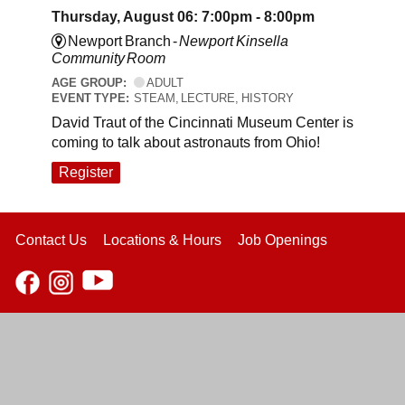
Thursday, August 06: 7:00pm - 8:00pm
Newport Branch -
Newport Kinsella
Community Room
AGE GROUP:
ADULT
EVENT TYPE:
STEAM, LECTURE, HISTORY
David Traut of the Cincinnati Museum Center is
coming to talk about astronauts from Ohio!
Register
Contact Us
Locations & Hours
Job Openings