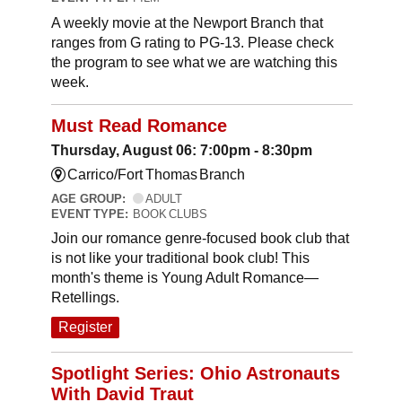
A weekly movie at the Newport Branch that
ranges from G rating to PG-13. Please check
the program to see what we are watching this
week.
Must Read Romance
Thursday, August 06: 7:00pm - 8:30pm
Carrico/Fort Thomas Branch
AGE GROUP:
ADULT
EVENT TYPE:
BOOK CLUBS
Join our romance genre-focused book club that
is not like your traditional book club! This
month's theme is Young Adult Romance—
Retellings.
Register
Spotlight Series: Ohio Astronauts
With David Traut