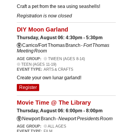
Craft a pet from the sea using seashells!
Registration is now closed
DIY Moon Garland
Thursday, August 06: 4:30pm - 5:30pm
Carrico/Fort Thomas Branch -
Fort Thomas
Meeting Room
AGE GROUP:
TWEEN (AGES 8-14)
TEEN (AGES 11-19)
EVENT TYPE:
ARTS & CRAFTS
Create your own lunar garland!
Register
Movie Time @ The Library
Thursday, August 06: 6:00pm - 8:00pm
Newport Branch -
Newport Presidents Room
AGE GROUP:
ALL AGES
EVENT TYPE:
FILM