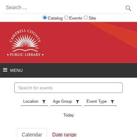
Search
for:
Catalog
Events
Site
Search
events
Location
Age Group
Event Type
Today
Calendar
Date range