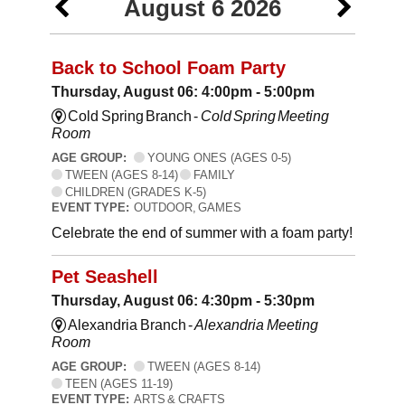
August 6 2026
Back to School Foam Party
Thursday, August 06: 4:00pm - 5:00pm
Cold Spring Branch -
Cold Spring Meeting
Room
AGE GROUP:
YOUNG ONES (AGES 0-5)
TWEEN (AGES 8-14)
FAMILY
CHILDREN (GRADES K-5)
EVENT TYPE:
OUTDOOR, GAMES
Celebrate the end of summer with a foam party!
Pet Seashell
Thursday, August 06: 4:30pm - 5:30pm
Alexandria Branch -
Alexandria Meeting
Room
AGE GROUP:
TWEEN (AGES 8-14)
TEEN (AGES 11-19)
EVENT TYPE:
ARTS & CRAFTS