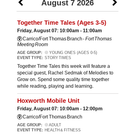
August 7 2026
Together Time Tales (Ages 3-5)
Friday, August 07: 10:00am - 11:00am
Carrico/Fort Thomas Branch -
Fort Thomas
Meeting Room
AGE GROUP:
YOUNG ONES (AGES 0-5)
EVENT TYPE:
STORY TIMES
Together Time Tales this week will feature a
special guest, Rachel Sedmak of Melodies to
Grow on. Spend some quality time together
while reading, playing and learning.
Hoxworth Mobile Unit
Friday, August 07: 10:00am - 12:00pm
Carrico/Fort Thomas Branch
AGE GROUP:
ADULT
EVENT TYPE:
HEALTH & FITNESS