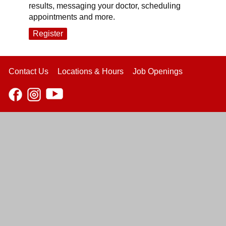
results, messaging your doctor, scheduling
appointments and more.
Register
Contact Us
Locations & Hours
Job Openings