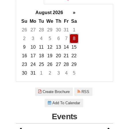
August 2026
»
Su
Mo
Tu
We
Th
Fr
Sa
26
27
28
29
30
31
1
2
3
4
5
6
7
8
9
10
11
12
13
14
15
16
17
18
19
20
21
22
23
24
25
26
27
28
29
30
31
1
2
3
4
5
Focused Saturday, August 8, 2
Create Brochure
RSS
Add To Calendar
Events