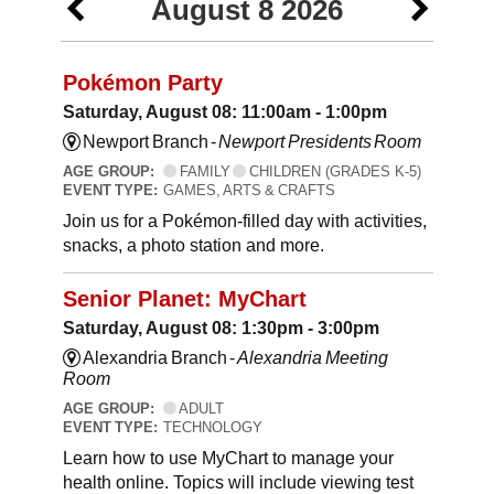
August 8 2026
Pokémon Party
Saturday, August 08: 11:00am - 1:00pm
Newport Branch -
Newport Presidents Room
AGE GROUP:
FAMILY
CHILDREN (GRADES K-5)
EVENT TYPE:
GAMES, ARTS & CRAFTS
Join us for a Pokémon-filled day with activities,
snacks, a photo station and more.
Senior Planet: MyChart
Saturday, August 08: 1:30pm - 3:00pm
Alexandria Branch -
Alexandria Meeting
Room
AGE GROUP:
ADULT
EVENT TYPE:
TECHNOLOGY
Learn how to use MyChart to manage your
health online. Topics will include viewing test