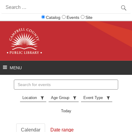
Search
for:
Catalog
Events
Site
Search
events
Location
Age Group
Event Type
Today
Calendar
Date range