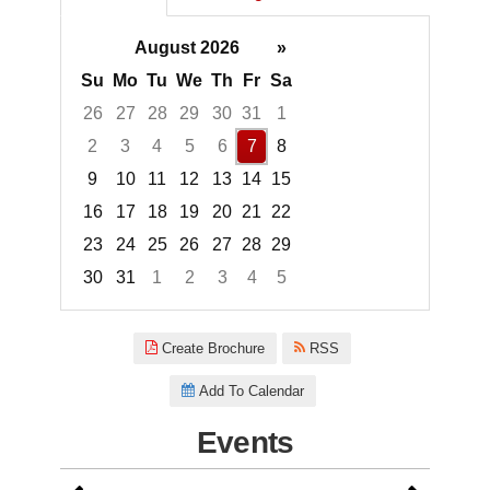
August 2026
»
Su
Mo
Tu
We
Th
Fr
Sa
26
27
28
29
30
31
1
2
3
4
5
6
7
8
9
10
11
12
13
14
15
16
17
18
19
20
21
22
23
24
25
26
27
28
29
30
31
1
2
3
4
5
Focused Friday, August 7, 2026
Create Brochure
RSS
Add To Calendar
Events