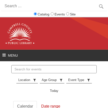
Search
for:
Catalog
Events
Site
Search
events
Location
Age Group
Event Type
Today
Calendar
Date range