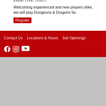
EVENT TYPE:
GAMES
Welcoming experienced and new players alike,
we will play Dungeons & Dragons 5e.
Register
Contact Us
Locations & Hours
Job Openings