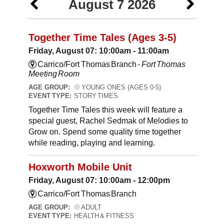
August 7 2026
Together Time Tales (Ages 3-5)
Friday, August 07: 10:00am - 11:00am
Carrico/Fort Thomas Branch -
Fort Thomas
Meeting Room
AGE GROUP:
YOUNG ONES (AGES 0-5)
EVENT TYPE:
STORY TIMES
Together Time Tales this week will feature a
special guest, Rachel Sedmak of Melodies to
Grow on. Spend some quality time together
while reading, playing and learning.
Hoxworth Mobile Unit
Friday, August 07: 10:00am - 12:00pm
Carrico/Fort Thomas Branch
AGE GROUP:
ADULT
EVENT TYPE:
HEALTH & FITNESS