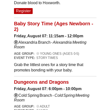
Donate blood to Hoxworth.
Register
Baby Story Time (Ages Newborn -
2)
Friday, August 07: 11:15am - 12:00pm
Alexandria Branch -
Alexandria Meeting
Room
AGE GROUP:
YOUNG ONES (AGES 0-5)
EVENT TYPE:
STORY TIMES
Grab the littlest ones for a story time that
promotes bonding with your baby.
Dungeons and Dragons
Friday, August 07: 6:00pm - 10:00pm
Cold Spring Branch -
Cold Spring Meeting
Room
AGE GROUP:
ADULT