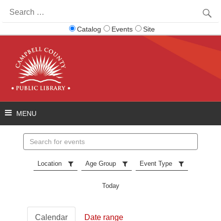
Search
for:
Catalog
Events
Site
Search
events
Location
Age Group
Event Type
Today
Calendar
Date range