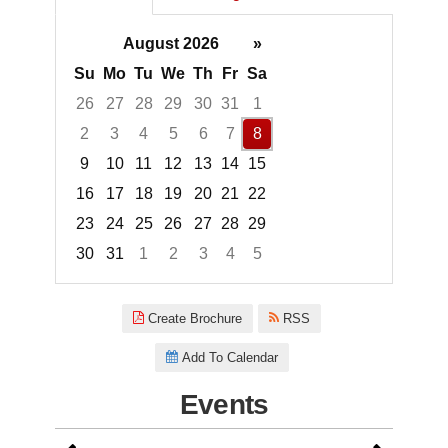
August 2026
»
Su
Mo
Tu
We
Th
Fr
Sa
26
27
28
29
30
31
1
2
3
4
5
6
7
8
9
10
11
12
13
14
15
16
17
18
19
20
21
22
23
24
25
26
27
28
29
30
31
1
2
3
4
5
Focused Saturday, August 8, 2
Create Brochure
RSS
Add To Calendar
Events