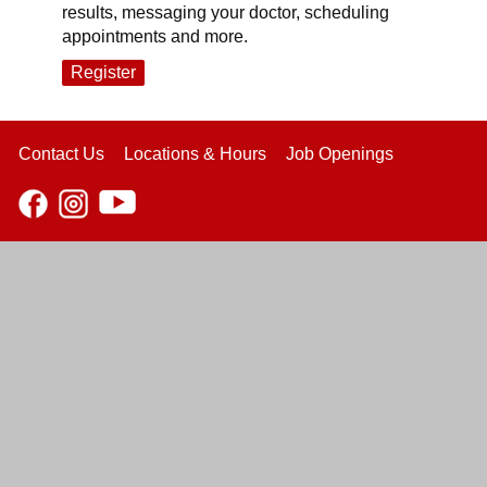
results, messaging your doctor, scheduling
appointments and more.
Register
Contact Us
Locations & Hours
Job Openings