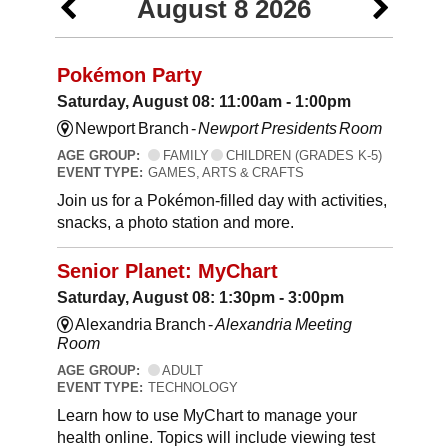
August 8 2026
Pokémon Party
Saturday, August 08: 11:00am - 1:00pm
Newport Branch -
Newport Presidents Room
AGE GROUP:
FAMILY
CHILDREN (GRADES K-5)
EVENT TYPE:
GAMES, ARTS & CRAFTS
Join us for a Pokémon-filled day with activities,
snacks, a photo station and more.
Senior Planet: MyChart
Saturday, August 08: 1:30pm - 3:00pm
Alexandria Branch -
Alexandria Meeting
Room
AGE GROUP:
ADULT
EVENT TYPE:
TECHNOLOGY
Learn how to use MyChart to manage your
health online. Topics will include viewing test