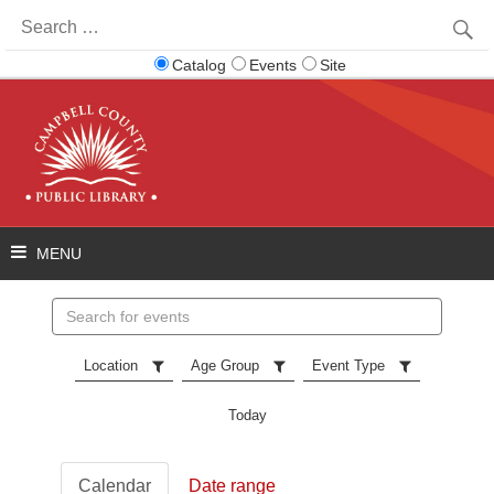
Search
for:
Catalog
Events
Site
Search
events
Location
Age Group
Event Type
Today
Calendar
Date range