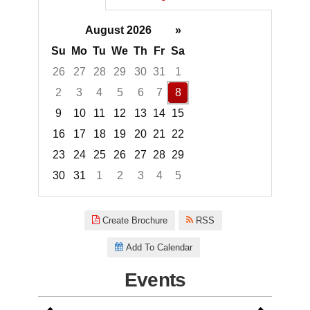
August 2026
»
Su
Mo
Tu
We
Th
Fr
Sa
26
27
28
29
30
31
1
2
3
4
5
6
7
8
9
10
11
12
13
14
15
16
17
18
19
20
21
22
23
24
25
26
27
28
29
30
31
1
2
3
4
5
Focused Saturday, August 8, 2
Create Brochure
RSS
Add To Calendar
Events