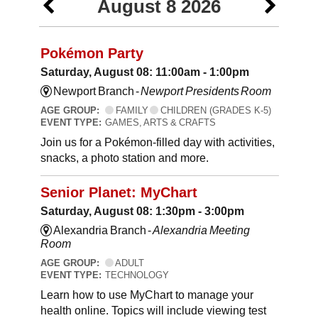
August 8 2026
Pokémon Party
Saturday, August 08: 11:00am - 1:00pm
Newport Branch -
Newport Presidents Room
AGE GROUP:
FAMILY
CHILDREN (GRADES K-5)
EVENT TYPE:
GAMES, ARTS & CRAFTS
Join us for a Pokémon-filled day with activities,
snacks, a photo station and more.
Senior Planet: MyChart
Saturday, August 08: 1:30pm - 3:00pm
Alexandria Branch -
Alexandria Meeting
Room
AGE GROUP:
ADULT
EVENT TYPE:
TECHNOLOGY
Learn how to use MyChart to manage your
health online. Topics will include viewing test