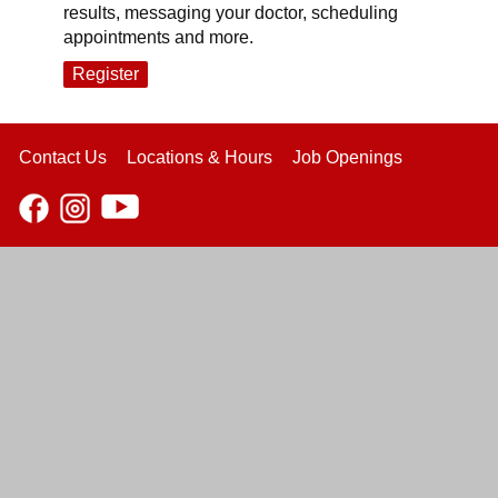
results, messaging your doctor, scheduling
appointments and more.
Register
Contact Us
Locations & Hours
Job Openings