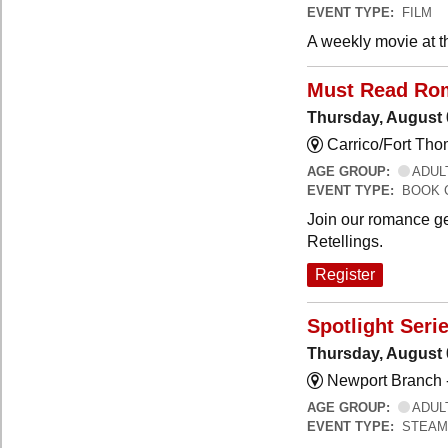
EVENT TYPE:
FILM
A weekly movie at t
Must Read Ro
Thursday, August 
Carrico/Fort Th
AGE GROUP:
ADUL
EVENT TYPE:
BOOK 
Join our romance ge
Retellings.
Register
Spotlight Seri
Thursday, August 
Newport Branch 
AGE GROUP:
ADUL
EVENT TYPE:
STEAM