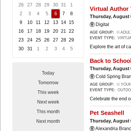
26
27
28
29
30
31
1
Virtual Author 
2
3
4
5
6
7
8
Thursday, August 
9
10
11
12
13
14
15
Digital
16
17
18
19
20
21
22
AGE GROUP:
ADUL
EVENT TYPE:
VIRTUA
23
24
25
26
27
28
29
Explore the art of 
30
31
1
2
3
4
5
Focused Thursday, August 6, 2026
Back to Schoo
Thursday, August 
Today
Cold Spring Bra
Tomorrow
AGE GROUP:
YOUNG
EVENT TYPE:
OUTDO
This week
Celebrate the end o
Next week
This month
Pet Seashell
Thursday, August 
Next month
Alexandria Branc