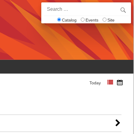
Search
for:
Catalog
Events
Site
Today