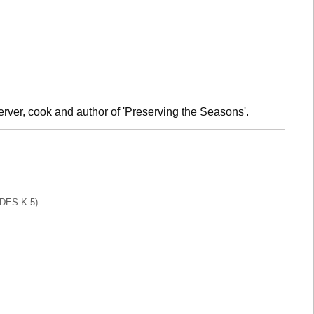
rver, cook and author of 'Preserving the Seasons'.
DES K-5)