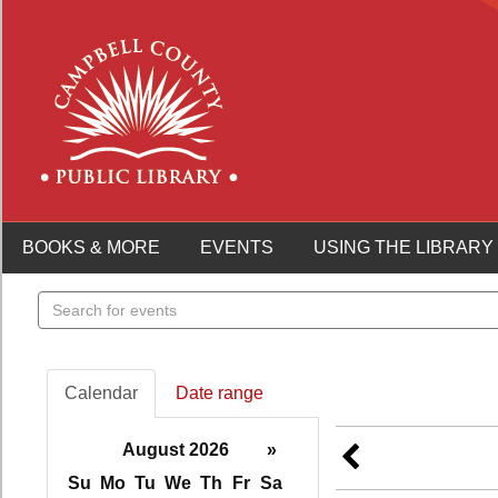
BOOKS & MORE
EVENTS
USING THE LIBRARY
Search
events
Calendar
Date range
August 2026
»
Su
Mo
Tu
We
Th
Fr
Sa