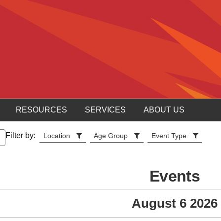
RESOURCES
SERVICES
ABOUT US
Filter by:
Location
Age Group
Event Type
Events
August 6 2026