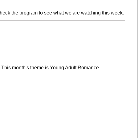
check the program to see what we are watching this week.
lub! This month's theme is Young Adult Romance—