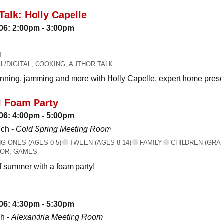
Talk: Holly Capelle
06: 2:00pm - 3:00pm
T
L/DIGITAL, COOKING, AUTHOR TALK
canning, jamming and more with Holly Capelle, expert home prese
l Foam Party
06: 4:00pm - 5:00pm
nch -
Cold Spring Meeting Room
 ONES (AGES 0-5)
TWEEN (AGES 8-14)
FAMILY
CHILDREN (GRA
OR, GAMES
f summer with a foam party!
06: 4:30pm - 5:30pm
h -
Alexandria Meeting Room