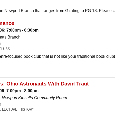
he Newport Branch that ranges from G rating to PG-13. Please 
mance
06: 7:00pm - 8:30pm
omas Branch
T
CLUBS
nre-focused book club that is not like your traditional book c
es: Ohio Astronauts With David Traut
06: 7:00pm - 8:00pm
-
Newport Kinsella Community Room
T
, LECTURE, HISTORY