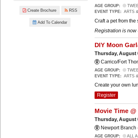
AGE GROUP:
TWEEN
Create Brochure
RSS
EVENT TYPE:
ARTS 
Craft a pet from the
Add To Calendar
Registration is now
DIY Moon Gar
Thursday, August 
Carrico/Fort Tho
AGE GROUP:
TWEEN
EVENT TYPE:
ARTS 
Create your own lun
Register
Movie Time @ 
Thursday, August 
Newport Branch 
AGE GROUP:
ALL 