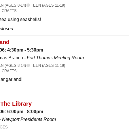
 (AGES 8-14)
TEEN (AGES 11-19)
& CRAFTS
 sea using seashells!
 closed
land
06: 4:30pm - 5:30pm
mas Branch -
Fort Thomas Meeting Room
 (AGES 8-14)
TEEN (AGES 11-19)
& CRAFTS
ar garland!
The Library
06: 6:00pm - 8:00pm
-
Newport Presidents Room
AGES