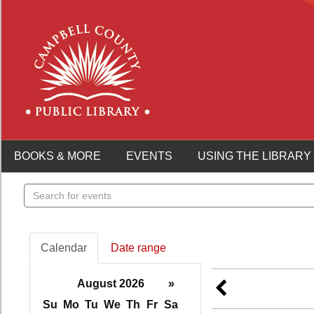
BOOKS & MORE
EVENTS
USING THE LIBRARY
Search
events
Calendar
Date range
August 2026
»
Su
Mo
Tu
We
Th
Fr
Sa