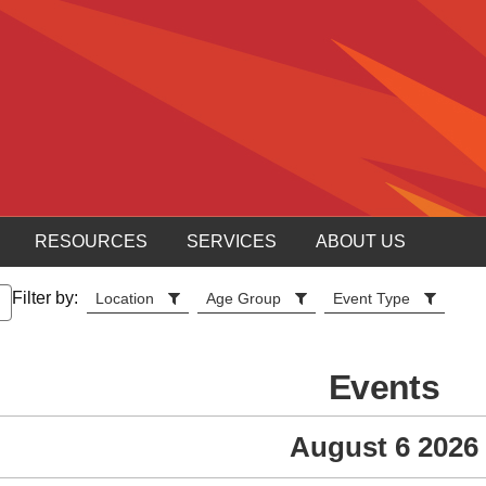
RESOURCES
SERVICES
ABOUT US
Filter by:
Location
Age Group
Event Type
Events
August 6 2026