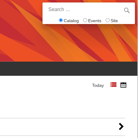
Search
for:
Catalog
Events
Site
Today