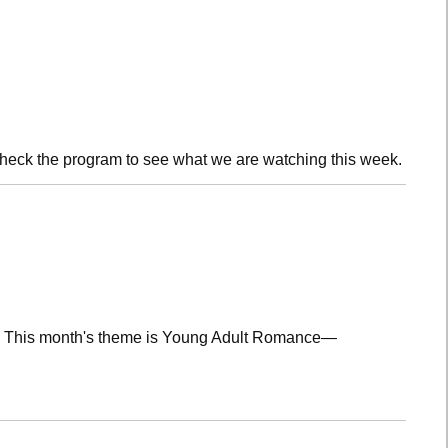
check the program to see what we are watching this week.
lub! This month's theme is Young Adult Romance—