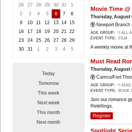
26
27
28
29
30
31
1
Movie Time @ 
2
3
4
5
6
7
8
Thursday, August 
9
10
11
12
13
14
15
Newport Branch 
16
17
18
19
20
21
22
AGE GROUP:
ALL 
EVENT TYPE:
FILM
23
24
25
26
27
28
29
A weekly movie at t
30
31
1
2
3
4
5
Focused Thursday, August 6, 2026
Must Read Ro
Thursday, August 
Today
Carrico/Fort Th
Tomorrow
AGE GROUP:
ADUL
EVENT TYPE:
BOOK 
This week
Join our romance ge
Next week
Retellings.
This month
Register
Next month
Spotlight Seri