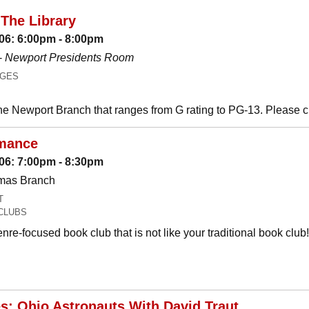
The Library
06: 6:00pm - 8:00pm
-
Newport Presidents Room
AGES
he Newport Branch that ranges from G rating to PG-13. Please 
mance
06: 7:00pm - 8:30pm
omas Branch
T
CLUBS
nre-focused book club that is not like your traditional book c
es: Ohio Astronauts With David Traut