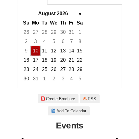
August 2026
»
Su
Mo
Tu
We
Th
Fr
Sa
26
27
28
29
30
31
1
2
3
4
5
6
7
8
9
10
11
12
13
14
15
16
17
18
19
20
21
22
23
24
25
26
27
28
29
30
31
1
2
3
4
5
Focused Monday, August 10, 2
Create Brochure
RSS
Add To Calendar
Events