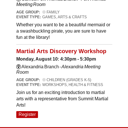
Meeting Room
AGE GROUP:
FAMILY
EVENT TYPE:
GAMES, ARTS & CRAFTS
Whether you want to be a beautiful mermaid or
a swashbuckling pirate, you are sure to have
fun at the library!
Martial Arts Discovery Workshop
Monday, August 10: 4:30pm - 5:30pm
Alexandria Branch -
Alexandria Meeting
Room
AGE GROUP:
CHILDREN (GRADES K-5)
EVENT TYPE:
WORKSHOPS, HEALTH & FITNESS
Join us for an exciting introduction to martial
arts with a representative from Summit Martial
Arts!
Register