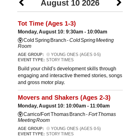
August 10 2026
Tot Time (Ages 1-3)
Monday, August 10: 9:30am - 10:00am
Cold Spring Branch -
Cold Spring Meeting
Room
AGE GROUP:
YOUNG ONES (AGES 0-5)
EVENT TYPE:
STORY TIMES
Build your child's development skills through
engaging and interactive themed stories, songs
and gross motor play.
Movers and Shakers (Ages 2-3)
Monday, August 10: 10:00am - 11:00am
Carrico/Fort Thomas Branch -
Fort Thomas
Meeting Room
AGE GROUP:
YOUNG ONES (AGES 0-5)
EVENT TYPE:
STORY TIMES