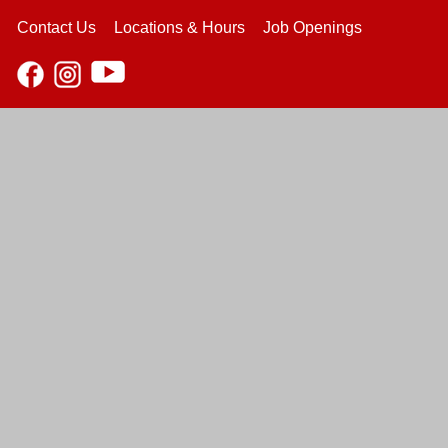
Contact Us
Locations & Hours
Job Openings