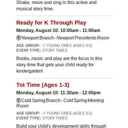
Shake, move and sing in this active and
musical story time.
Ready for K Through Play
Monday, August 10: 10:00am - 11:00am
Newport Branch -
Newport Presidents Room
AGE GROUP:
YOUNG ONES (AGES 0-5)
EVENT TYPE:
STORY TIMES
Books, music and play are the focus in this
story time that gets your child ready for
kindergarten!
Tot Time (Ages 1-3)
Monday, August 10: 11:30am - 12:00pm
Cold Spring Branch -
Cold Spring Meeting
Room
AGE GROUP:
YOUNG ONES (AGES 0-5)
EVENT TYPE:
STORY TIMES
Build your child's development skills through