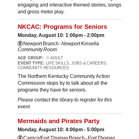
engaging and interactive themed stories, songs
and gross motor play.
NKCAC: Programs for Seniors
Monday, August 10: 1:00pm - 2:00pm
Newport Branch -
Newport Kinsella
Community Room
AGE GROUP:
ADULT
EVENT TYPE:
LIFE SKILLS, JOBS & CAREERS,
COMMUNITY RESOURCES
The Northern Kentucky Community Action
Commission stops by to talk about all the
programs they have for seniors.
Please contact the library to register for this
event
Mermaids and Pirates Party
Monday, August 10: 4:00pm - 5:00pm
Carrico/Fort Thomas Branch -
Fort Thomas