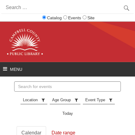
Search
for:
Catalog
Events
Site
Search
events
Location
Age Group
Event Type
Today
Calendar
Date range