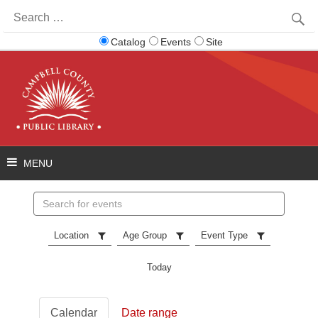
Search
for:
Catalog
Events
Site
Search
events
Location
Age Group
Event Type
Today
Calendar
Date range