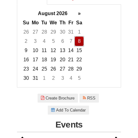
August 2026
»
Su
Mo
Tu
We
Th
Fr
Sa
26
27
28
29
30
31
1
2
3
4
5
6
7
8
9
10
11
12
13
14
15
16
17
18
19
20
21
22
23
24
25
26
27
28
29
30
31
1
2
3
4
5
Focused Saturday, August 8, 2
Create Brochure
RSS
Add To Calendar
Events