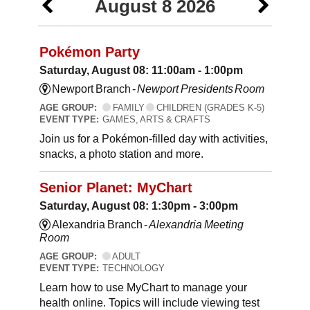
August 8 2026
Pokémon Party
Saturday, August 08: 11:00am - 1:00pm
Newport Branch -
Newport Presidents Room
AGE GROUP:
FAMILY
CHILDREN (GRADES K-5)
EVENT TYPE:
GAMES, ARTS & CRAFTS
Join us for a Pokémon-filled day with activities,
snacks, a photo station and more.
Senior Planet: MyChart
Saturday, August 08: 1:30pm - 3:00pm
Alexandria Branch -
Alexandria Meeting
Room
AGE GROUP:
ADULT
EVENT TYPE:
TECHNOLOGY
Learn how to use MyChart to manage your
health online. Topics will include viewing test