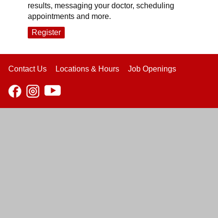
results, messaging your doctor, scheduling
appointments and more.
Register
Contact Us
Locations & Hours
Job Openings