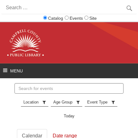
Search
for:
Catalog
Events
Site
Search
events
Location
Age Group
Event Type
Today
Calendar
Date range