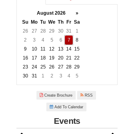
August 2026
»
Su
Mo
Tu
We
Th
Fr
Sa
26
27
28
29
30
31
1
2
3
4
5
6
7
8
9
10
11
12
13
14
15
16
17
18
19
20
21
22
23
24
25
26
27
28
29
30
31
1
2
3
4
5
Focused Friday, August 7, 2026
Create Brochure
RSS
Add To Calendar
Events