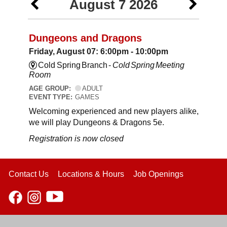
August 7 2026
Dungeons and Dragons
Friday, August 07: 6:00pm - 10:00pm
Cold Spring Branch -
Cold Spring Meeting
Room
AGE GROUP:
ADULT
EVENT TYPE:
GAMES
Welcoming experienced and new players alike,
we will play Dungeons & Dragons 5e.
Registration is now closed
Contact Us
Locations & Hours
Job Openings