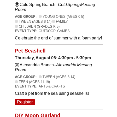
Cold Spring Branch -
Cold Spring Meeting
Room
AGE GROUP:
YOUNG ONES (AGES 0-5)
TWEEN (AGES 8-14)
FAMILY
CHILDREN (GRADES K-5)
EVENT TYPE:
OUTDOOR, GAMES
Celebrate the end of summer with a foam party!
Pet Seashell
Thursday, August 06: 4:30pm - 5:30pm
Alexandria Branch -
Alexandria Meeting
Room
AGE GROUP:
TWEEN (AGES 8-14)
TEEN (AGES 11-19)
EVENT TYPE:
ARTS & CRAFTS
Craft a pet from the sea using seashells!
Register
DIY Moon Garland