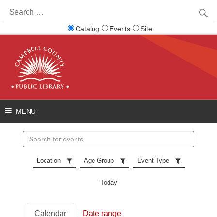
Search
for:
Catalog
Events
Site
Search
events
Location
Age Group
Event Type
Today
Calendar
Date range