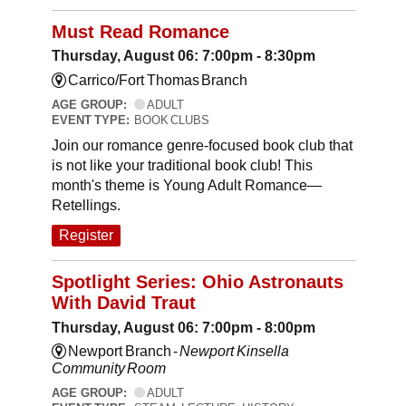
Must Read Romance
Thursday, August 06: 7:00pm - 8:30pm
Carrico/Fort Thomas Branch
AGE GROUP:
ADULT
EVENT TYPE:
BOOK CLUBS
Join our romance genre-focused book club that
is not like your traditional book club! This
month's theme is Young Adult Romance—
Retellings.
Register
Spotlight Series: Ohio Astronauts
With David Traut
Thursday, August 06: 7:00pm - 8:00pm
Newport Branch -
Newport Kinsella
Community Room
AGE GROUP:
ADULT