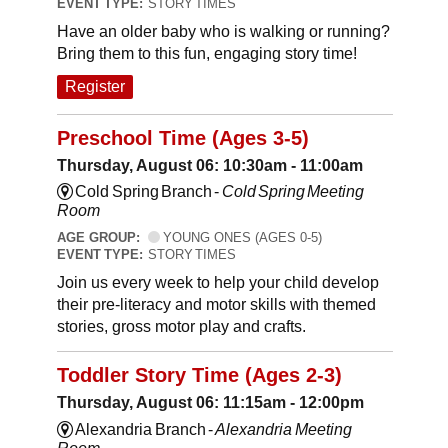
EVENT TYPE:
STORY TIMES
Have an older baby who is walking or running?
Bring them to this fun, engaging story time!
Register
Preschool Time (Ages 3-5)
Thursday, August 06: 10:30am - 11:00am
Cold Spring Branch -
Cold Spring Meeting
Room
AGE GROUP:
YOUNG ONES (AGES 0-5)
EVENT TYPE:
STORY TIMES
Join us every week to help your child develop
their pre-literacy and motor skills with themed
stories, gross motor play and crafts.
Toddler Story Time (Ages 2-3)
Thursday, August 06: 11:15am - 12:00pm
Alexandria Branch -
Alexandria Meeting