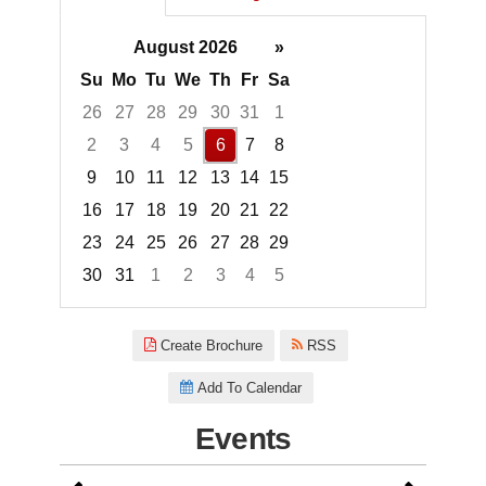
August 2026
»
Su
Mo
Tu
We
Th
Fr
Sa
26
27
28
29
30
31
1
2
3
4
5
6
7
8
9
10
11
12
13
14
15
16
17
18
19
20
21
22
23
24
25
26
27
28
29
30
31
1
2
3
4
5
Focused Thursday, August 6, 2
Create Brochure
RSS
Add To Calendar
Events