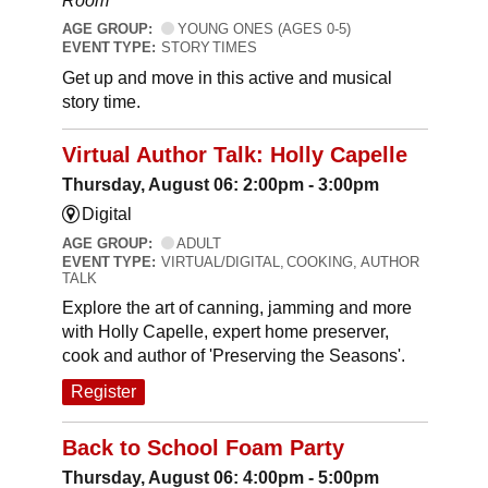
Room
AGE GROUP:
YOUNG ONES (AGES 0-5)
EVENT TYPE:
STORY TIMES
Get up and move in this active and musical
story time.
Virtual Author Talk: Holly Capelle
Thursday, August 06: 2:00pm - 3:00pm
Digital
AGE GROUP:
ADULT
EVENT TYPE:
VIRTUAL/DIGITAL, COOKING, AUTHOR
TALK
Explore the art of canning, jamming and more
with Holly Capelle, expert home preserver,
cook and author of 'Preserving the Seasons'.
Register
Back to School Foam Party
Thursday, August 06: 4:00pm - 5:00pm