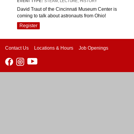
EVENT TYPE:
STEAM, LECTURE, HISTORY
David Traut of the Cincinnati Museum Center is
coming to talk about astronauts from Ohio!
Register
Contact Us
Locations & Hours
Job Openings