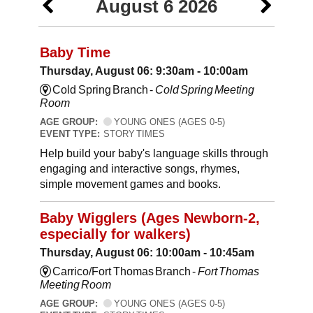
August 6 2026
Baby Time
Thursday, August 06: 9:30am - 10:00am
Cold Spring Branch -
Cold Spring Meeting
Room
AGE GROUP:
YOUNG ONES (AGES 0-5)
EVENT TYPE:
STORY TIMES
Help build your baby's language skills through
engaging and interactive songs, rhymes,
simple movement games and books.
Baby Wigglers (Ages Newborn-2,
especially for walkers)
Thursday, August 06: 10:00am - 10:45am
Carrico/Fort Thomas Branch -
Fort Thomas
Meeting Room
AGE GROUP:
YOUNG ONES (AGES 0-5)