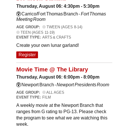
Thursday, August 06: 4:30pm - 5:30pm
Carrico/Fort Thomas Branch -
Fort Thomas
Meeting Room
AGE GROUP:
TWEEN (AGES 8-14)
TEEN (AGES 11-19)
EVENT TYPE:
ARTS & CRAFTS
Create your own lunar garland!
Register
Movie Time @ The Library
Thursday, August 06: 6:00pm - 8:00pm
Newport Branch -
Newport Presidents Room
AGE GROUP:
ALL AGES
EVENT TYPE:
FILM
A weekly movie at the Newport Branch that
ranges from G rating to PG-13. Please check
the program to see what we are watching this
week.