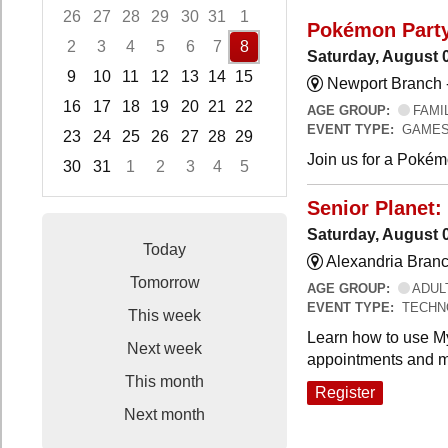
26
27
28
29
30
31
1
Pokémon Part
2
3
4
5
6
7
8
Saturday, August 
9
10
11
12
13
14
15
Newport Branch 
16
17
18
19
20
21
22
AGE GROUP:
FAMI
EVENT TYPE:
GAMES
23
24
25
26
27
28
29
Join us for a Pokémo
30
31
1
2
3
4
5
Focused Saturday, August 8, 2026
Senior Planet:
Saturday, August 
Today
Alexandria Branc
Tomorrow
AGE GROUP:
ADUL
EVENT TYPE:
TECHN
This week
Learn how to use My
Next week
appointments and m
This month
Register
Next month