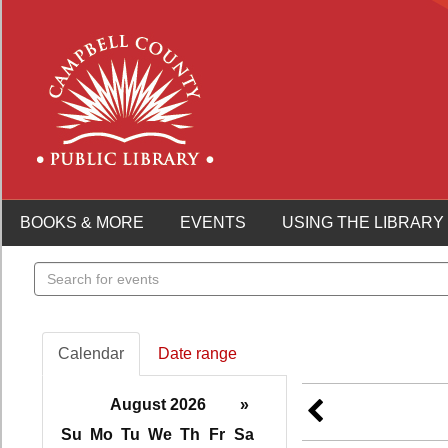
BOOKS & MORE
EVENTS
USING THE LIBRARY
Search
events
Calendar
Date range
August 2026
»
Su
Mo
Tu
We
Th
Fr
Sa