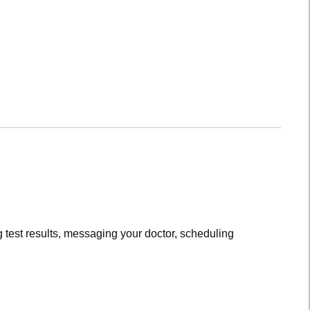
 test results, messaging your doctor, scheduling