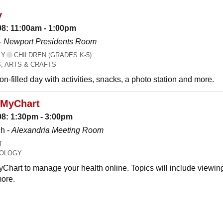
y
08: 11:00am - 1:00pm
-
Newport Presidents Room
LY
CHILDREN (GRADES K-5)
, ARTS & CRAFTS
n-filled day with activities, snacks, a photo station and more.
 MyChart
08: 1:30pm - 3:00pm
h -
Alexandria Meeting Room
T
OLOGY
Chart to manage your health online. Topics will include viewing
ore.