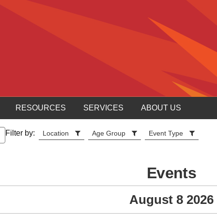
RESOURCES
SERVICES
ABOUT US
Filter by:
Location
Age Group
Event Type
Events
August 8 2026