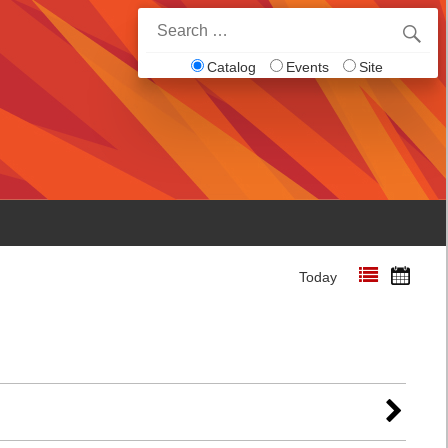
Search
for:
Catalog
Events
Site
Today