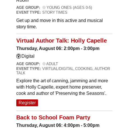
Room
AGE GROUP:
YOUNG ONES (AGES 0-5)
EVENT TYPE:
STORY TIMES
Get up and move in this active and musical
story time.
Virtual Author Talk: Holly Capelle
Thursday, August 06: 2:00pm - 3:00pm
Digital
AGE GROUP:
ADULT
EVENT TYPE:
VIRTUAL/DIGITAL, COOKING, AUTHOR
TALK
Explore the art of canning, jamming and more
with Holly Capelle, expert home preserver,
cook and author of 'Preserving the Seasons'.
Register
Back to School Foam Party
Thursday, August 06: 4:00pm - 5:00pm