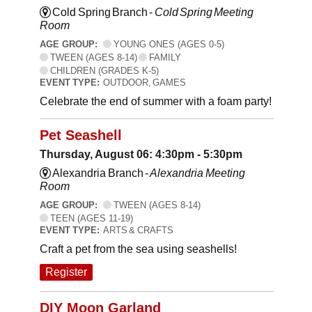
Cold Spring Branch -
Cold Spring Meeting
Room
AGE GROUP:
YOUNG ONES (AGES 0-5)
TWEEN (AGES 8-14)
FAMILY
CHILDREN (GRADES K-5)
EVENT TYPE:
OUTDOOR, GAMES
Celebrate the end of summer with a foam party!
Pet Seashell
Thursday, August 06: 4:30pm - 5:30pm
Alexandria Branch -
Alexandria Meeting
Room
AGE GROUP:
TWEEN (AGES 8-14)
TEEN (AGES 11-19)
EVENT TYPE:
ARTS & CRAFTS
Craft a pet from the sea using seashells!
Register
DIY Moon Garland