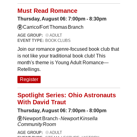
Must Read Romance
Thursday, August 06: 7:00pm - 8:30pm
Carrico/Fort Thomas Branch
AGE GROUP:
ADULT
EVENT TYPE:
BOOK CLUBS
Join our romance genre-focused book club that
is not like your traditional book club! This
month's theme is Young Adult Romance—
Retellings.
Register
Spotlight Series: Ohio Astronauts
With David Traut
Thursday, August 06: 7:00pm - 8:00pm
Newport Branch -
Newport Kinsella
Community Room
AGE GROUP:
ADULT