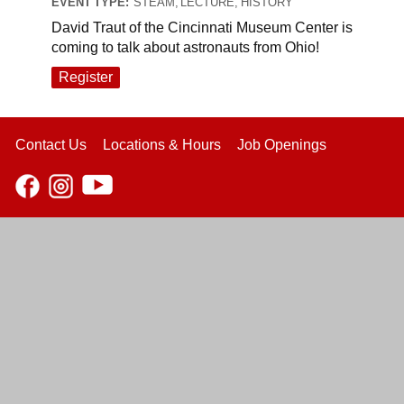
EVENT TYPE:
STEAM, LECTURE, HISTORY
David Traut of the Cincinnati Museum Center is
coming to talk about astronauts from Ohio!
Register
Contact Us
Locations & Hours
Job Openings