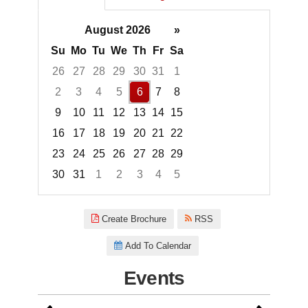
August 2026
»
Su
Mo
Tu
We
Th
Fr
Sa
26
27
28
29
30
31
1
2
3
4
5
6
7
8
9
10
11
12
13
14
15
16
17
18
19
20
21
22
23
24
25
26
27
28
29
30
31
1
2
3
4
5
Focused Thursday, August 6, 2
Create Brochure
RSS
Add To Calendar
Events