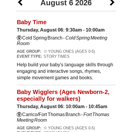
August 6 2026
Baby Time
Thursday, August 06: 9:30am - 10:00am
Cold Spring Branch -
Cold Spring Meeting
Room
AGE GROUP:
YOUNG ONES (AGES 0-5)
EVENT TYPE:
STORY TIMES
Help build your baby's language skills through
engaging and interactive songs, rhymes,
simple movement games and books.
Baby Wigglers (Ages Newborn-2,
especially for walkers)
Thursday, August 06: 10:00am - 10:45am
Carrico/Fort Thomas Branch -
Fort Thomas
Meeting Room
AGE GROUP:
YOUNG ONES (AGES 0-5)