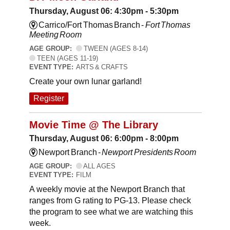
Thursday, August 06: 4:30pm - 5:30pm
Carrico/Fort Thomas Branch -
Fort Thomas
Meeting Room
AGE GROUP:
TWEEN (AGES 8-14)
TEEN (AGES 11-19)
EVENT TYPE:
ARTS & CRAFTS
Create your own lunar garland!
Register
Movie Time @ The Library
Thursday, August 06: 6:00pm - 8:00pm
Newport Branch -
Newport Presidents Room
AGE GROUP:
ALL AGES
EVENT TYPE:
FILM
A weekly movie at the Newport Branch that
ranges from G rating to PG-13. Please check
the program to see what we are watching this
week.