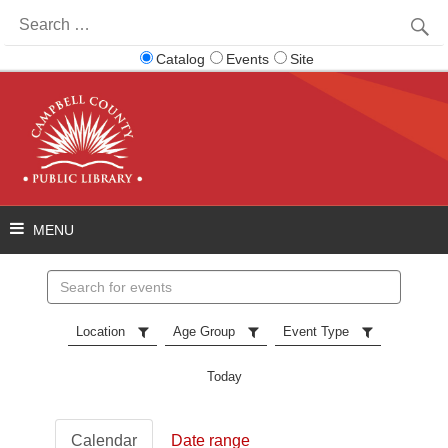
Search
for:
Catalog
Events
Site
Search
events
Location
Age Group
Event Type
Today
Calendar
Date range