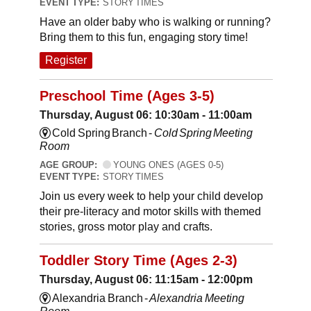
EVENT TYPE:
STORY TIMES
Have an older baby who is walking or running?
Bring them to this fun, engaging story time!
Register
Preschool Time (Ages 3-5)
Thursday, August 06: 10:30am - 11:00am
Cold Spring Branch -
Cold Spring Meeting
Room
AGE GROUP:
YOUNG ONES (AGES 0-5)
EVENT TYPE:
STORY TIMES
Join us every week to help your child develop
their pre-literacy and motor skills with themed
stories, gross motor play and crafts.
Toddler Story Time (Ages 2-3)
Thursday, August 06: 11:15am - 12:00pm
Alexandria Branch -
Alexandria Meeting