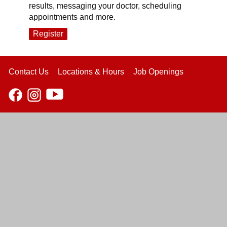
results, messaging your doctor, scheduling
appointments and more.
Register
Contact Us
Locations & Hours
Job Openings