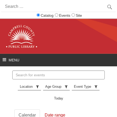
Search
for:
Catalog
Events
Site
Search
events
Location
Age Group
Event Type
Today
Calendar
Date range