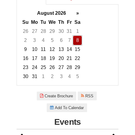
August 2026
»
Su
Mo
Tu
We
Th
Fr
Sa
26
27
28
29
30
31
1
2
3
4
5
6
7
8
9
10
11
12
13
14
15
16
17
18
19
20
21
22
23
24
25
26
27
28
29
30
31
1
2
3
4
5
Focused Saturday, August 8, 2
Create Brochure
RSS
Add To Calendar
Events