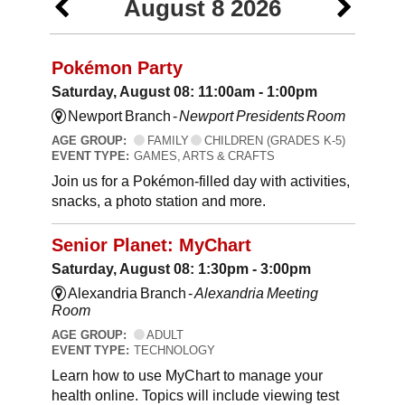
August 8 2026
Pokémon Party
Saturday, August 08: 11:00am - 1:00pm
Newport Branch -
Newport Presidents Room
AGE GROUP:
FAMILY
CHILDREN (GRADES K-5)
EVENT TYPE:
GAMES, ARTS & CRAFTS
Join us for a Pokémon-filled day with activities,
snacks, a photo station and more.
Senior Planet: MyChart
Saturday, August 08: 1:30pm - 3:00pm
Alexandria Branch -
Alexandria Meeting
Room
AGE GROUP:
ADULT
EVENT TYPE:
TECHNOLOGY
Learn how to use MyChart to manage your
health online. Topics will include viewing test