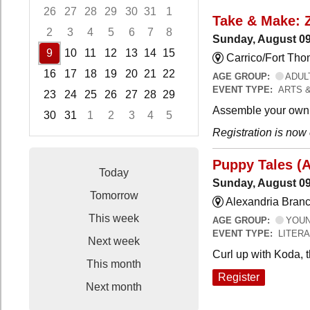
26
27
28
29
30
31
1
Take & Make: 
2
3
4
5
6
7
8
Sunday, August 09
9
10
11
12
13
14
15
Carrico/Fort Th
16
17
18
19
20
21
22
AGE GROUP:
ADUL
EVENT TYPE:
ARTS 
23
24
25
26
27
28
29
Assemble your own 
30
31
1
2
3
4
5
Registration is now
Focused Sunday, August 9, 2026
Puppy Tales (
Today
Sunday, August 09
Tomorrow
Alexandria Branc
This week
AGE GROUP:
YOUNG
EVENT TYPE:
LITER
Next week
Curl up with Koda, 
This month
Register
Next month