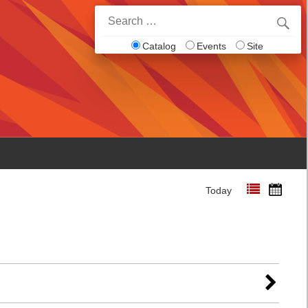
Search
for:
Catalog
Events
Site
Today