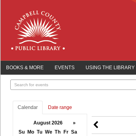
BOOKS & MORE
EVENTS
USING THE LIBRARY
Search
events
Calendar
Date range
August 2026
»
Su
Mo
Tu
We
Th
Fr
Sa