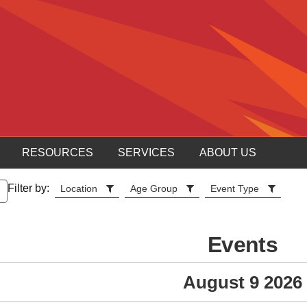
RESOURCES
SERVICES
ABOUT US
Filter by:
Location
Age Group
Event Type
Events
August 9 2026