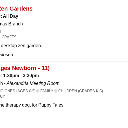
Zen Gardens
: All Day
omas Branch
T
& CRAFTS
desktop zen garden.
 closed
Ages Newborn - 11)
: 1:30pm - 3:30pm
h -
Alexandria Meeting Room
 ONES (AGES 0-5)
FAMILY
CHILDREN (GRADES K-5)
ACY
the therapy dog, for Puppy Tales!