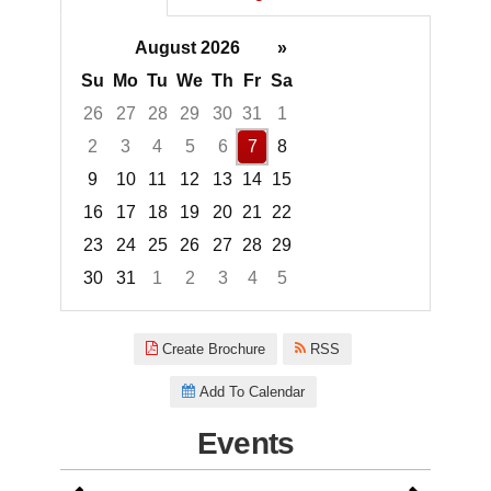
August 2026
»
Su
Mo
Tu
We
Th
Fr
Sa
26
27
28
29
30
31
1
2
3
4
5
6
7
8
9
10
11
12
13
14
15
16
17
18
19
20
21
22
23
24
25
26
27
28
29
30
31
1
2
3
4
5
Focused Friday, August 7, 2026
Create Brochure
RSS
Add To Calendar
Events