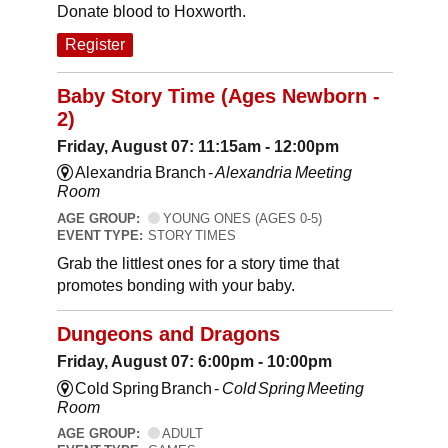
Donate blood to Hoxworth.
Register
Baby Story Time (Ages Newborn -
2)
Friday, August 07: 11:15am - 12:00pm
Alexandria Branch -
Alexandria Meeting
Room
AGE GROUP:
YOUNG ONES (AGES 0-5)
EVENT TYPE:
STORY TIMES
Grab the littlest ones for a story time that
promotes bonding with your baby.
Dungeons and Dragons
Friday, August 07: 6:00pm - 10:00pm
Cold Spring Branch -
Cold Spring Meeting
Room
AGE GROUP:
ADULT