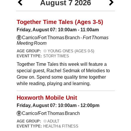
August 7 2026
Together Time Tales (Ages 3-5)
Friday, August 07: 10:00am - 11:00am
Carrico/Fort Thomas Branch -
Fort Thomas
Meeting Room
AGE GROUP:
YOUNG ONES (AGES 0-5)
EVENT TYPE:
STORY TIMES
Together Time Tales this week will feature a
special guest, Rachel Sedmak of Melodies to
Grow on. Spend some quality time together
while reading, playing and learning.
Hoxworth Mobile Unit
Friday, August 07: 10:00am - 12:00pm
Carrico/Fort Thomas Branch
AGE GROUP:
ADULT
EVENT TYPE:
HEALTH & FITNESS