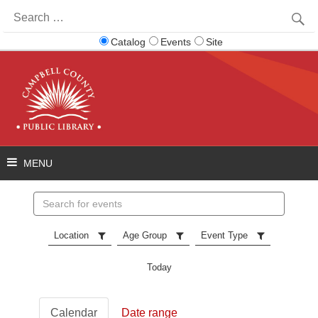
Search
for:
Catalog
Events
Site
Search
events
Location
Age Group
Event Type
Today
Calendar
Date range