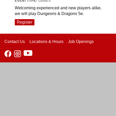
EVENT TYPE:
GAMES
Welcoming experienced and new players alike,
we will play Dungeons & Dragons 5e.
Register
Contact Us
Locations & Hours
Job Openings