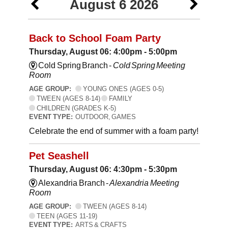
August 6 2026
Back to School Foam Party
Thursday, August 06: 4:00pm - 5:00pm
Cold Spring Branch -
Cold Spring Meeting
Room
AGE GROUP:
YOUNG ONES (AGES 0-5)
TWEEN (AGES 8-14)
FAMILY
CHILDREN (GRADES K-5)
EVENT TYPE:
OUTDOOR, GAMES
Celebrate the end of summer with a foam party!
Pet Seashell
Thursday, August 06: 4:30pm - 5:30pm
Alexandria Branch -
Alexandria Meeting
Room
AGE GROUP:
TWEEN (AGES 8-14)
TEEN (AGES 11-19)
EVENT TYPE:
ARTS & CRAFTS