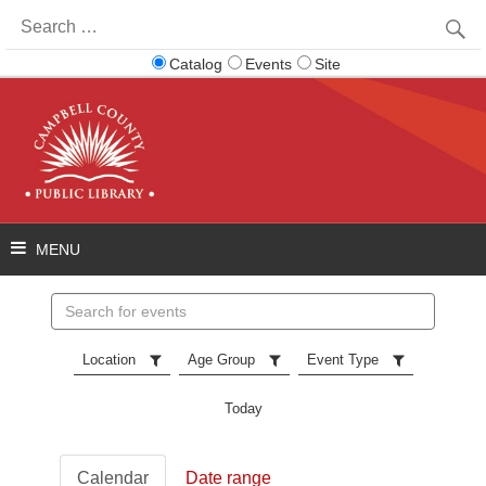
Search
for:
Catalog
Events
Site
Search
events
Location
Age Group
Event Type
Today
Calendar
Date range