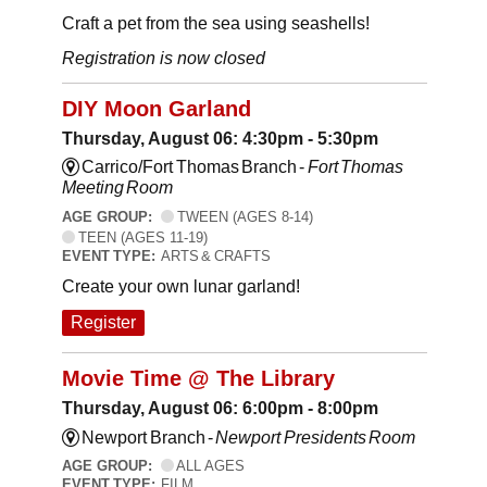
Craft a pet from the sea using seashells!
Registration is now closed
DIY Moon Garland
Thursday, August 06: 4:30pm - 5:30pm
Carrico/Fort Thomas Branch -
Fort Thomas
Meeting Room
AGE GROUP:
TWEEN (AGES 8-14)
TEEN (AGES 11-19)
EVENT TYPE:
ARTS & CRAFTS
Create your own lunar garland!
Register
Movie Time @ The Library
Thursday, August 06: 6:00pm - 8:00pm
Newport Branch -
Newport Presidents Room
AGE GROUP:
ALL AGES
EVENT TYPE:
FILM