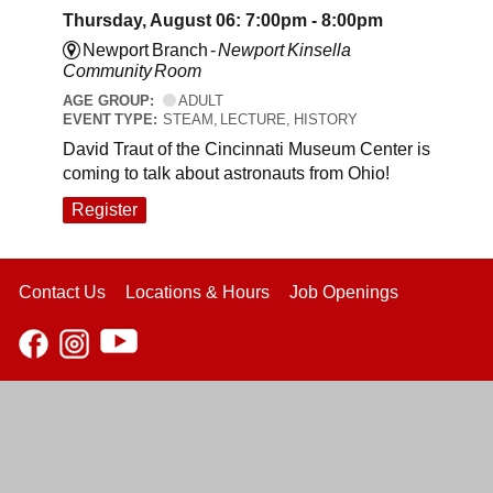
Thursday, August 06: 7:00pm - 8:00pm
Newport Branch -
Newport Kinsella
Community Room
AGE GROUP:
ADULT
EVENT TYPE:
STEAM, LECTURE, HISTORY
David Traut of the Cincinnati Museum Center is
coming to talk about astronauts from Ohio!
Register
Contact Us
Locations & Hours
Job Openings