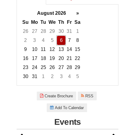
August 2026
»
Su
Mo
Tu
We
Th
Fr
Sa
26
27
28
29
30
31
1
2
3
4
5
6
7
8
9
10
11
12
13
14
15
16
17
18
19
20
21
22
23
24
25
26
27
28
29
30
31
1
2
3
4
5
Focused Thursday, August 6, 2
Create Brochure
RSS
Add To Calendar
Events