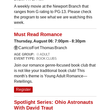
A weekly movie at the Newport Branch that
ranges from G rating to PG-13. Please check
the program to see what we are watching this
week.
Must Read Romance
Thursday, August 06: 7:00pm - 8:30pm
Carrico/Fort Thomas Branch
AGE GROUP:
ADULT
EVENT TYPE:
BOOK CLUBS
Join our romance genre-focused book club that
is not like your traditional book club! This
month's theme is Young Adult Romance—
Retellings.
Register
Spotlight Series: Ohio Astronauts
With David Traut