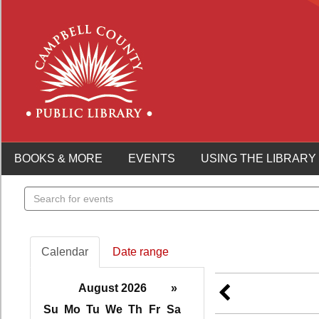
BOOKS & MORE
EVENTS
USING THE LIBRARY
Search
events
Calendar
Date range
August 2026
»
Su
Mo
Tu
We
Th
Fr
Sa