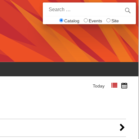
Search
for:
Catalog
Events
Site
Today