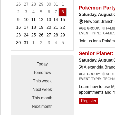
26
27
28
29
30
31
1
Pokémon Part
2
3
4
5
6
7
8
Saturday, August 
9
10
11
12
13
14
15
Newport Branch 
16
17
18
19
20
21
22
AGE GROUP:
FAMI
EVENT TYPE:
GAMES
23
24
25
26
27
28
29
Join us for a Pokémo
30
31
1
2
3
4
5
Focused Saturday, August 8, 2026
Senior Planet:
Saturday, August 
Today
Alexandria Branc
Tomorrow
AGE GROUP:
ADUL
EVENT TYPE:
TECHN
This week
Learn how to use My
Next week
appointments and m
This month
Register
Next month