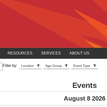
RESOURCES
SERVICES
ABOUT US
Filter by:
Location
Age Group
Event Type
Events
August 8 2026