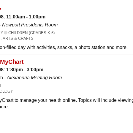
y
08: 11:00am - 1:00pm
-
Newport Presidents Room
LY
CHILDREN (GRADES K-5)
, ARTS & CRAFTS
n-filled day with activities, snacks, a photo station and more.
 MyChart
08: 1:30pm - 3:00pm
h -
Alexandria Meeting Room
T
OLOGY
Chart to manage your health online. Topics will include viewing
ore.