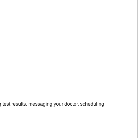
 test results, messaging your doctor, scheduling