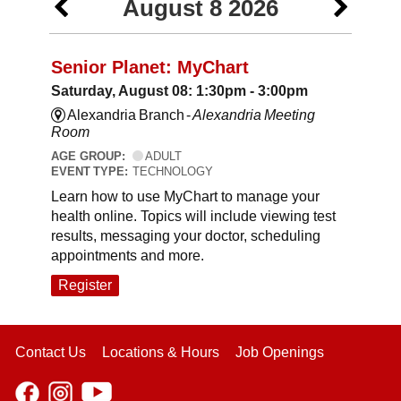
August 8 2026
Senior Planet: MyChart
Saturday, August 08: 1:30pm - 3:00pm
Alexandria Branch -
Alexandria Meeting
Room
AGE GROUP:
ADULT
EVENT TYPE:
TECHNOLOGY
Learn how to use MyChart to manage your
health online. Topics will include viewing test
results, messaging your doctor, scheduling
appointments and more.
Register
Contact Us
Locations & Hours
Job Openings