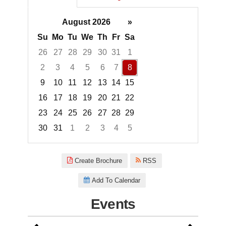
August 2026
»
Su
Mo
Tu
We
Th
Fr
Sa
26
27
28
29
30
31
1
2
3
4
5
6
7
8
9
10
11
12
13
14
15
16
17
18
19
20
21
22
23
24
25
26
27
28
29
30
31
1
2
3
4
5
Focused Saturday, August 8, 2
Create Brochure
RSS
Add To Calendar
Events