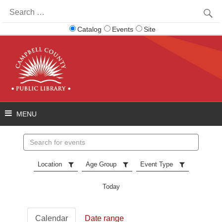
Search
for:
Catalog
Events
Site
Search
events
Location
Age Group
Event Type
Today
Calendar
Date range