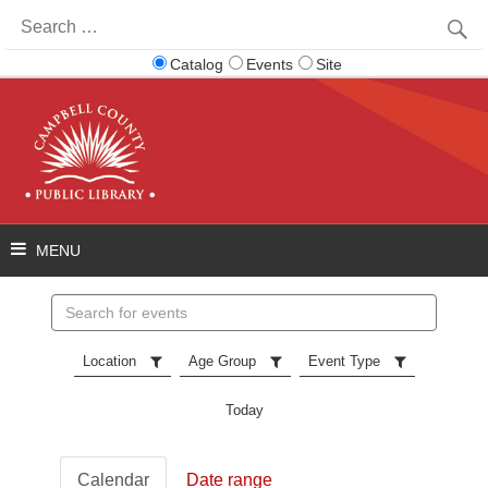
Search
for:
Catalog
Events
Site
Search
events
Location
Age Group
Event Type
Today
Calendar
Date range