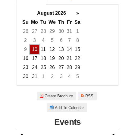
August 2026
»
Su
Mo
Tu
We
Th
Fr
Sa
26
27
28
29
30
31
1
2
3
4
5
6
7
8
9
10
11
12
13
14
15
16
17
18
19
20
21
22
23
24
25
26
27
28
29
30
31
1
2
3
4
5
Focused Monday, August 10, 2
Create Brochure
RSS
Add To Calendar
Events