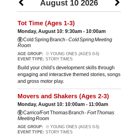
August 10 2026
Tot Time (Ages 1-3)
Monday, August 10: 9:30am - 10:00am
Cold Spring Branch -
Cold Spring Meeting
Room
AGE GROUP:
YOUNG ONES (AGES 0-5)
EVENT TYPE:
STORY TIMES
Build your child's development skills through
engaging and interactive themed stories, songs
and gross motor play.
Movers and Shakers (Ages 2-3)
Monday, August 10: 10:00am - 11:00am
Carrico/Fort Thomas Branch -
Fort Thomas
Meeting Room
AGE GROUP:
YOUNG ONES (AGES 0-5)
EVENT TYPE:
STORY TIMES