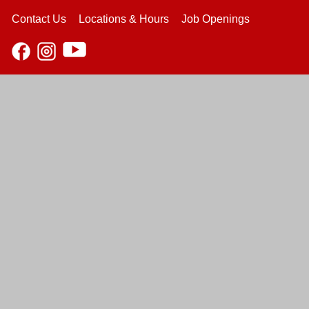
Contact Us
Locations & Hours
Job Openings