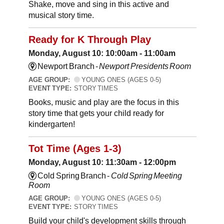
Shake, move and sing in this active and
musical story time.
Ready for K Through Play
Monday, August 10: 10:00am - 11:00am
Newport Branch -
Newport Presidents Room
AGE GROUP:
YOUNG ONES (AGES 0-5)
EVENT TYPE:
STORY TIMES
Books, music and play are the focus in this
story time that gets your child ready for
kindergarten!
Tot Time (Ages 1-3)
Monday, August 10: 11:30am - 12:00pm
Cold Spring Branch -
Cold Spring Meeting
Room
AGE GROUP:
YOUNG ONES (AGES 0-5)
EVENT TYPE:
STORY TIMES
Build your child's development skills through