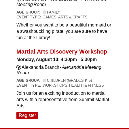
Meeting Room
AGE GROUP:
FAMILY
EVENT TYPE:
GAMES, ARTS & CRAFTS
Whether you want to be a beautiful mermaid or
a swashbuckling pirate, you are sure to have
fun at the library!
Martial Arts Discovery Workshop
Monday, August 10: 4:30pm - 5:30pm
Alexandria Branch -
Alexandria Meeting
Room
AGE GROUP:
CHILDREN (GRADES K-5)
EVENT TYPE:
WORKSHOPS, HEALTH & FITNESS
Join us for an exciting introduction to martial
arts with a representative from Summit Martial
Arts!
Register