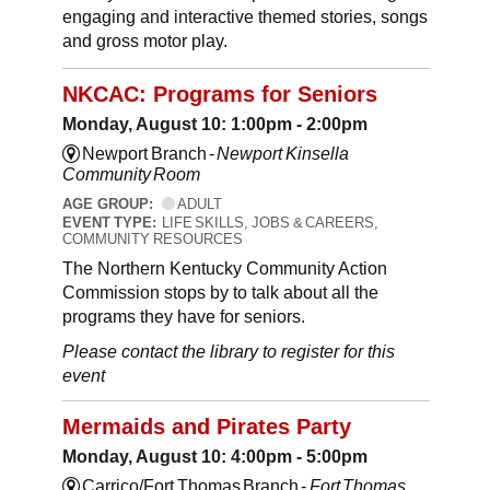
engaging and interactive themed stories, songs
and gross motor play.
NKCAC: Programs for Seniors
Monday, August 10: 1:00pm - 2:00pm
Newport Branch -
Newport Kinsella
Community Room
AGE GROUP:
ADULT
EVENT TYPE:
LIFE SKILLS, JOBS & CAREERS,
COMMUNITY RESOURCES
The Northern Kentucky Community Action
Commission stops by to talk about all the
programs they have for seniors.
Please contact the library to register for this
event
Mermaids and Pirates Party
Monday, August 10: 4:00pm - 5:00pm
Carrico/Fort Thomas Branch -
Fort Thomas