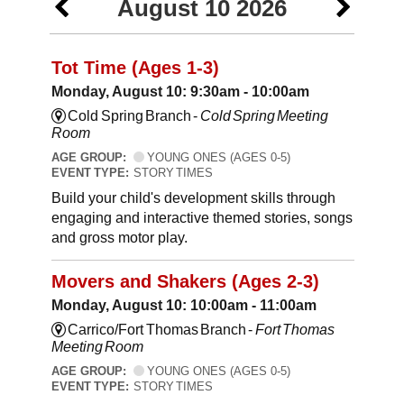
August 10 2026
Tot Time (Ages 1-3)
Monday, August 10: 9:30am - 10:00am
Cold Spring Branch -
Cold Spring Meeting
Room
AGE GROUP:
YOUNG ONES (AGES 0-5)
EVENT TYPE:
STORY TIMES
Build your child's development skills through
engaging and interactive themed stories, songs
and gross motor play.
Movers and Shakers (Ages 2-3)
Monday, August 10: 10:00am - 11:00am
Carrico/Fort Thomas Branch -
Fort Thomas
Meeting Room
AGE GROUP:
YOUNG ONES (AGES 0-5)
EVENT TYPE:
STORY TIMES