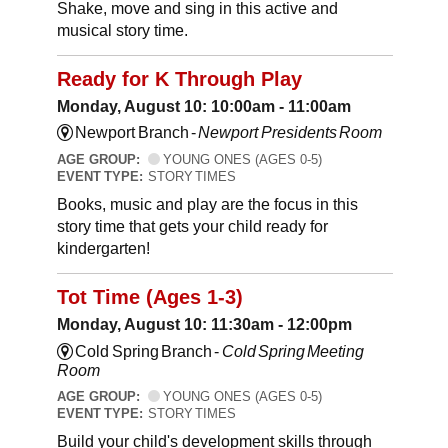
Shake, move and sing in this active and
musical story time.
Ready for K Through Play
Monday, August 10: 10:00am - 11:00am
Newport Branch -
Newport Presidents Room
AGE GROUP:
YOUNG ONES (AGES 0-5)
EVENT TYPE:
STORY TIMES
Books, music and play are the focus in this
story time that gets your child ready for
kindergarten!
Tot Time (Ages 1-3)
Monday, August 10: 11:30am - 12:00pm
Cold Spring Branch -
Cold Spring Meeting
Room
AGE GROUP:
YOUNG ONES (AGES 0-5)
EVENT TYPE:
STORY TIMES
Build your child's development skills through