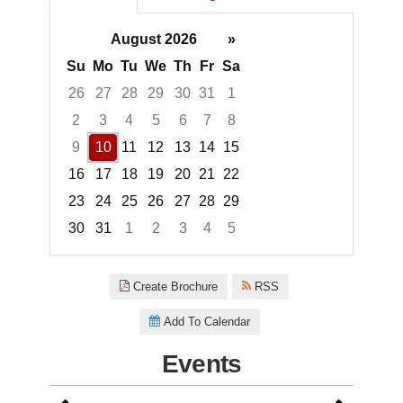
August 2026
»
Su
Mo
Tu
We
Th
Fr
Sa
26
27
28
29
30
31
1
2
3
4
5
6
7
8
9
10
11
12
13
14
15
16
17
18
19
20
21
22
23
24
25
26
27
28
29
30
31
1
2
3
4
5
Focused Monday, August 10, 2
Create Brochure
RSS
Add To Calendar
Events