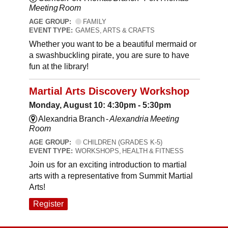
Meeting Room
AGE GROUP:
FAMILY
EVENT TYPE:
GAMES, ARTS & CRAFTS
Whether you want to be a beautiful mermaid or
a swashbuckling pirate, you are sure to have
fun at the library!
Martial Arts Discovery Workshop
Monday, August 10: 4:30pm - 5:30pm
Alexandria Branch -
Alexandria Meeting
Room
AGE GROUP:
CHILDREN (GRADES K-5)
EVENT TYPE:
WORKSHOPS, HEALTH & FITNESS
Join us for an exciting introduction to martial
arts with a representative from Summit Martial
Arts!
Register