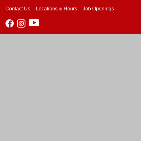
Contact Us
Locations & Hours
Job Openings