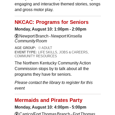
engaging and interactive themed stories, songs
and gross motor play.
NKCAC: Programs for Seniors
Monday, August 10: 1:00pm - 2:00pm
Newport Branch -
Newport Kinsella
Community Room
AGE GROUP:
ADULT
EVENT TYPE:
LIFE SKILLS, JOBS & CAREERS,
COMMUNITY RESOURCES
The Northern Kentucky Community Action
Commission stops by to talk about all the
programs they have for seniors.
Please contact the library to register for this
event
Mermaids and Pirates Party
Monday, August 10: 4:00pm - 5:00pm
Carrico/Fort Thomas Branch -
Fort Thomas