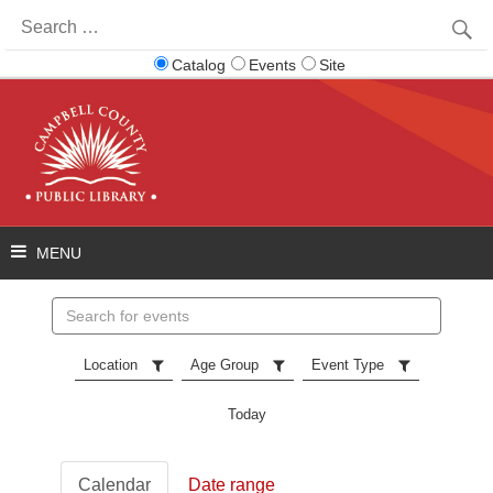
Search
for:
Catalog
Events
Site
Search
events
Location
Age Group
Event Type
Today
Calendar
Date range