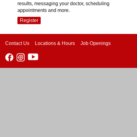
results, messaging your doctor, scheduling
appointments and more.
Register
Contact Us
Locations & Hours
Job Openings