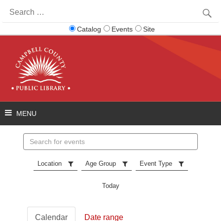
Search
for:
Catalog
Events
Site
Search
events
Location
Age Group
Event Type
Today
Calendar
Date range