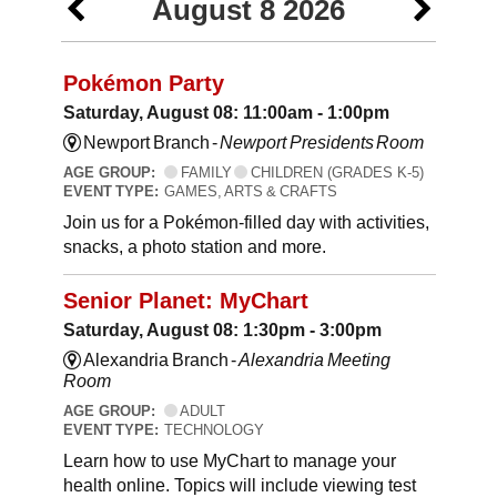
August 8 2026
Pokémon Party
Saturday, August 08: 11:00am - 1:00pm
Newport Branch -
Newport Presidents Room
AGE GROUP:
FAMILY
CHILDREN (GRADES K-5)
EVENT TYPE:
GAMES, ARTS & CRAFTS
Join us for a Pokémon-filled day with activities,
snacks, a photo station and more.
Senior Planet: MyChart
Saturday, August 08: 1:30pm - 3:00pm
Alexandria Branch -
Alexandria Meeting
Room
AGE GROUP:
ADULT
EVENT TYPE:
TECHNOLOGY
Learn how to use MyChart to manage your
health online. Topics will include viewing test