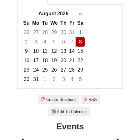
August 2026
»
Su
Mo
Tu
We
Th
Fr
Sa
26
27
28
29
30
31
1
2
3
4
5
6
7
8
9
10
11
12
13
14
15
16
17
18
19
20
21
22
23
24
25
26
27
28
29
30
31
1
2
3
4
5
Focused Saturday, August 8, 2
Create Brochure
RSS
Add To Calendar
Events