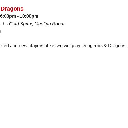
 Dragons
: 6:00pm - 10:00pm
nch -
Cold Spring Meeting Room
T
S
ced and new players alike, we will play Dungeons & Dragons 