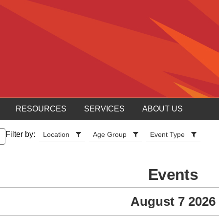
RESOURCES
SERVICES
ABOUT US
Filter by:
Location
Age Group
Event Type
Events
August 7 2026