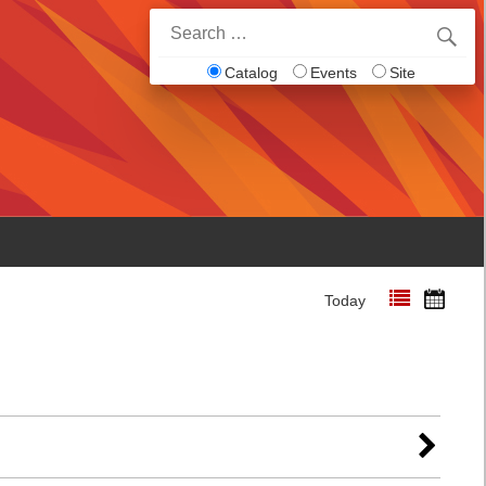
Search
for:
Catalog
Events
Site
Today