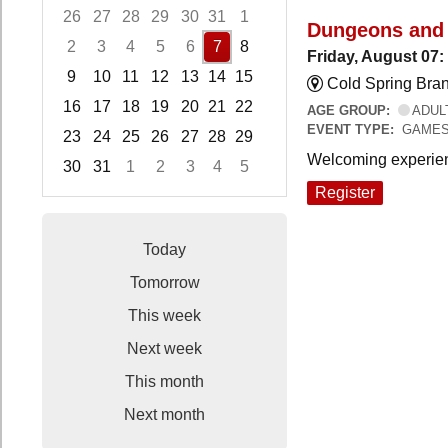
26
27
28
29
30
31
1
Dungeons and
2
3
4
5
6
7
8
Friday, August 07
9
10
11
12
13
14
15
Cold Spring Bra
16
17
18
19
20
21
22
AGE GROUP:
ADUL
EVENT TYPE:
GAME
23
24
25
26
27
28
29
Welcoming experien
30
31
1
2
3
4
5
Focused Friday, August 7, 2026
Register
Today
Tomorrow
This week
Next week
This month
Next month