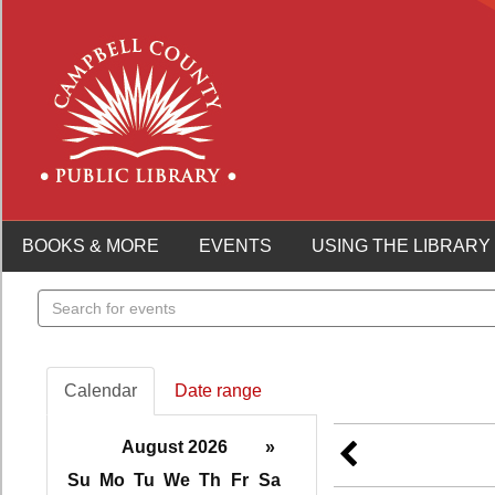
BOOKS & MORE
EVENTS
USING THE LIBRARY
Search
events
Calendar
Date range
August 2026
»
Su
Mo
Tu
We
Th
Fr
Sa