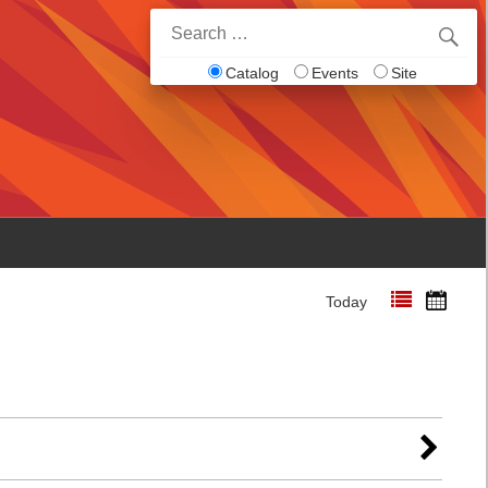
Search
for:
Catalog
Events
Site
Today