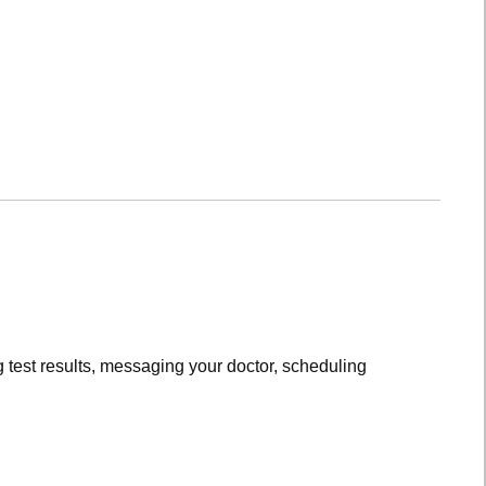
 test results, messaging your doctor, scheduling