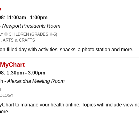
y
08: 11:00am - 1:00pm
-
Newport Presidents Room
LY
CHILDREN (GRADES K-5)
, ARTS & CRAFTS
n-filled day with activities, snacks, a photo station and more.
 MyChart
08: 1:30pm - 3:00pm
h -
Alexandria Meeting Room
T
OLOGY
Chart to manage your health online. Topics will include viewing
ore.