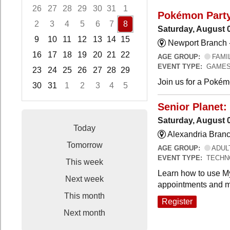
26
27
28
29
30
31
1
Pokémon Part
2
3
4
5
6
7
8
Saturday, August 
9
10
11
12
13
14
15
Newport Branch 
16
17
18
19
20
21
22
AGE GROUP:
FAMI
EVENT TYPE:
GAMES
23
24
25
26
27
28
29
Join us for a Pokémo
30
31
1
2
3
4
5
Focused Saturday, August 8, 2026
Senior Planet:
Saturday, August 
Today
Alexandria Branc
Tomorrow
AGE GROUP:
ADUL
EVENT TYPE:
TECHN
This week
Learn how to use My
Next week
appointments and m
This month
Register
Next month