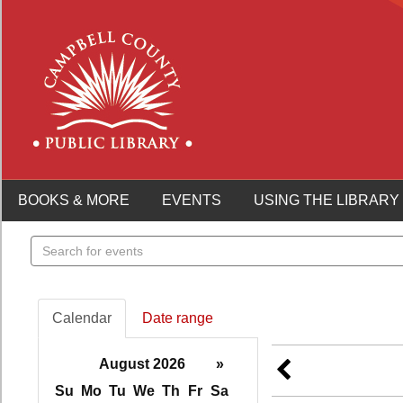
BOOKS & MORE
EVENTS
USING THE LIBRARY
Search
events
Calendar
Date range
August 2026
»
Su
Mo
Tu
We
Th
Fr
Sa