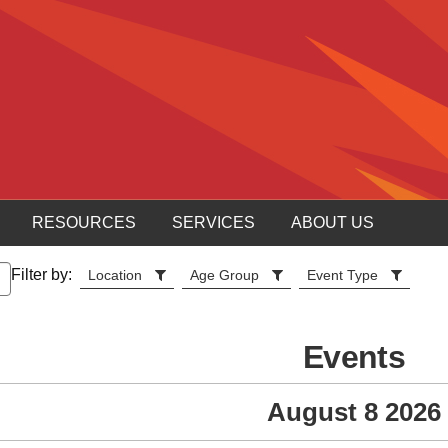
RESOURCES
SERVICES
ABOUT US
Filter by:
Location
Age Group
Event Type
Events
August 8 2026