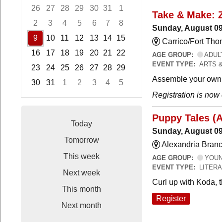
26
27
28
29
30
31
1
Take & Make: 
2
3
4
5
6
7
8
Sunday, August 09
9
10
11
12
13
14
15
Carrico/Fort Th
16
17
18
19
20
21
22
AGE GROUP:
ADUL
EVENT TYPE:
ARTS 
23
24
25
26
27
28
29
Assemble your own 
30
31
1
2
3
4
5
Registration is now
Focused Sunday, August 9, 2026
Puppy Tales (
Today
Sunday, August 09
Tomorrow
Alexandria Branc
This week
AGE GROUP:
YOUNG
EVENT TYPE:
LITER
Next week
Curl up with Koda, 
This month
Register
Next month