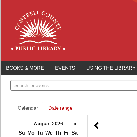
BOOKS & MORE
EVENTS
USING THE LIBRARY
Search
events
Calendar
Date range
August 2026
»
Su
Mo
Tu
We
Th
Fr
Sa