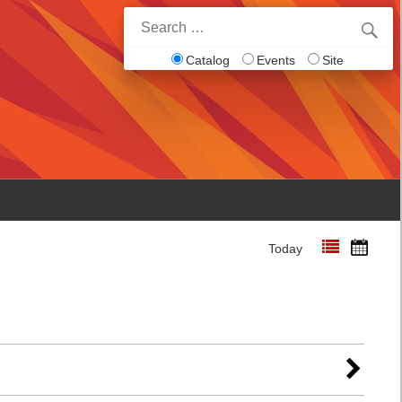
Search
for:
Catalog
Events
Site
Today