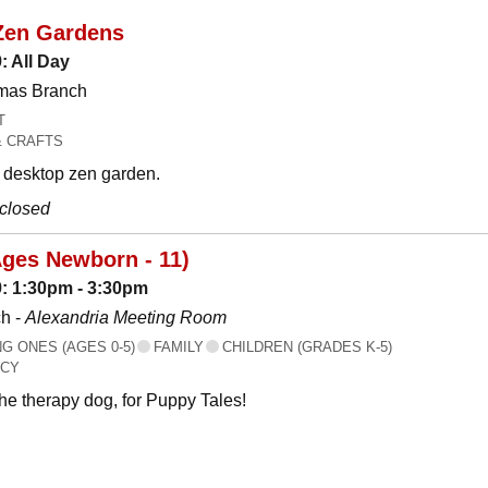
Zen Gardens
: All Day
omas Branch
T
& CRAFTS
desktop zen garden.
 closed
Ages Newborn - 11)
: 1:30pm - 3:30pm
h -
Alexandria Meeting Room
 ONES (AGES 0-5)
FAMILY
CHILDREN (GRADES K-5)
ACY
the therapy dog, for Puppy Tales!