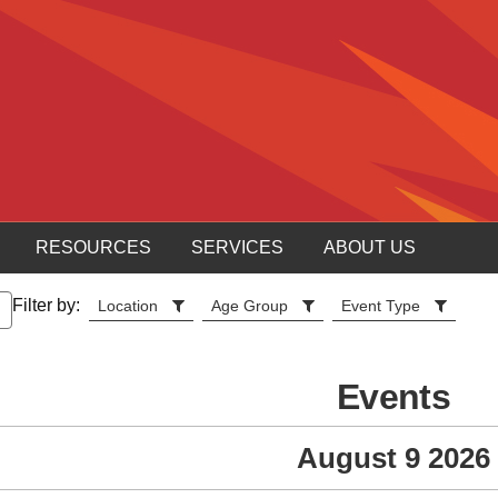
RESOURCES
SERVICES
ABOUT US
Filter by:
Location
Age Group
Event Type
Events
August 9 2026