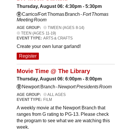
Thursday, August 06: 4:30pm - 5:30pm
Carrico/Fort Thomas Branch -
Fort Thomas
Meeting Room
AGE GROUP:
TWEEN (AGES 8-14)
TEEN (AGES 11-19)
EVENT TYPE:
ARTS & CRAFTS
Create your own lunar garland!
Register
Movie Time @ The Library
Thursday, August 06: 6:00pm - 8:00pm
Newport Branch -
Newport Presidents Room
AGE GROUP:
ALL AGES
EVENT TYPE:
FILM
A weekly movie at the Newport Branch that
ranges from G rating to PG-13. Please check
the program to see what we are watching this
week.