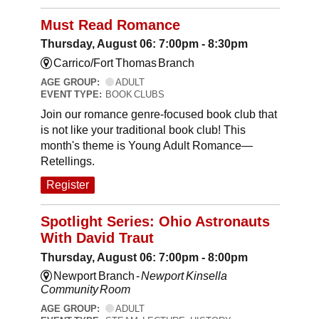
Must Read Romance
Thursday, August 06: 7:00pm - 8:30pm
Carrico/Fort Thomas Branch
AGE GROUP:
ADULT
EVENT TYPE:
BOOK CLUBS
Join our romance genre-focused book club that
is not like your traditional book club! This
month's theme is Young Adult Romance—
Retellings.
Register
Spotlight Series: Ohio Astronauts
With David Traut
Thursday, August 06: 7:00pm - 8:00pm
Newport Branch -
Newport Kinsella
Community Room
AGE GROUP:
ADULT