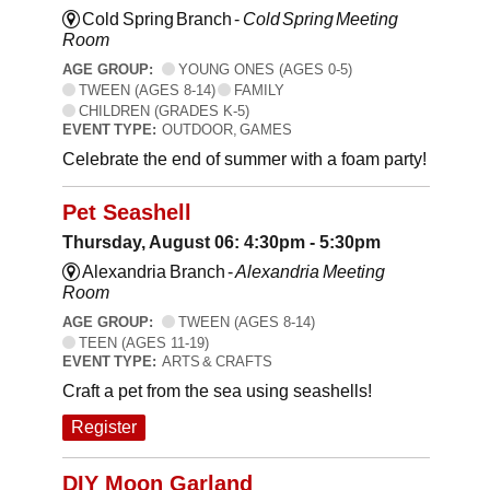
Cold Spring Branch -
Cold Spring Meeting
Room
AGE GROUP:
YOUNG ONES (AGES 0-5)
TWEEN (AGES 8-14)
FAMILY
CHILDREN (GRADES K-5)
EVENT TYPE:
OUTDOOR, GAMES
Celebrate the end of summer with a foam party!
Pet Seashell
Thursday, August 06: 4:30pm - 5:30pm
Alexandria Branch -
Alexandria Meeting
Room
AGE GROUP:
TWEEN (AGES 8-14)
TEEN (AGES 11-19)
EVENT TYPE:
ARTS & CRAFTS
Craft a pet from the sea using seashells!
Register
DIY Moon Garland