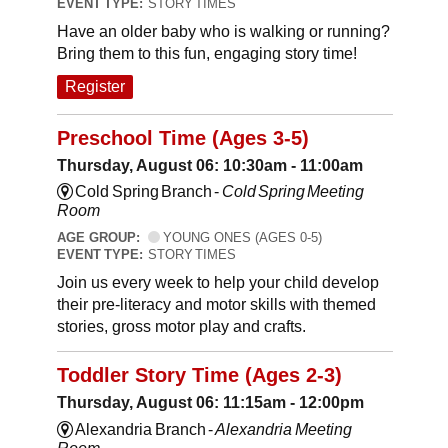
EVENT TYPE:
STORY TIMES
Have an older baby who is walking or running?
Bring them to this fun, engaging story time!
Register
Preschool Time (Ages 3-5)
Thursday, August 06: 10:30am - 11:00am
Cold Spring Branch -
Cold Spring Meeting
Room
AGE GROUP:
YOUNG ONES (AGES 0-5)
EVENT TYPE:
STORY TIMES
Join us every week to help your child develop
their pre-literacy and motor skills with themed
stories, gross motor play and crafts.
Toddler Story Time (Ages 2-3)
Thursday, August 06: 11:15am - 12:00pm
Alexandria Branch -
Alexandria Meeting