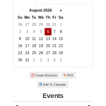
August 2026
»
Su
Mo
Tu
We
Th
Fr
Sa
26
27
28
29
30
31
1
2
3
4
5
6
7
8
9
10
11
12
13
14
15
16
17
18
19
20
21
22
23
24
25
26
27
28
29
30
31
1
2
3
4
5
Focused Thursday, August 6, 2
Create Brochure
RSS
Add To Calendar
Events