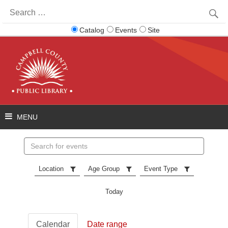
Search
for:
Catalog
Events
Site
Search
events
Location
Age Group
Event Type
Today
Calendar
Date range