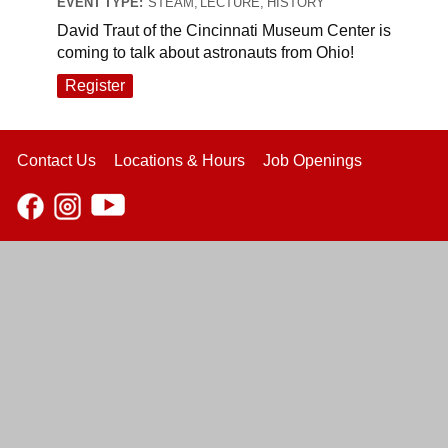
EVENT TYPE:
STEAM, LECTURE, HISTORY
David Traut of the Cincinnati Museum Center is
coming to talk about astronauts from Ohio!
Register
Contact Us
Locations & Hours
Job Openings