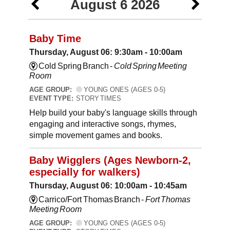
August 6 2026
Baby Time
Thursday, August 06: 9:30am - 10:00am
Cold Spring Branch -
Cold Spring Meeting
Room
AGE GROUP:
YOUNG ONES (AGES 0-5)
EVENT TYPE:
STORY TIMES
Help build your baby's language skills through
engaging and interactive songs, rhymes,
simple movement games and books.
Baby Wigglers (Ages Newborn-2,
especially for walkers)
Thursday, August 06: 10:00am - 10:45am
Carrico/Fort Thomas Branch -
Fort Thomas
Meeting Room
AGE GROUP:
YOUNG ONES (AGES 0-5)