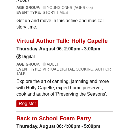
Room
AGE GROUP:
YOUNG ONES (AGES 0-5)
EVENT TYPE:
STORY TIMES
Get up and move in this active and musical
story time.
Virtual Author Talk: Holly Capelle
Thursday, August 06: 2:00pm - 3:00pm
Digital
AGE GROUP:
ADULT
EVENT TYPE:
VIRTUAL/DIGITAL, COOKING, AUTHOR
TALK
Explore the art of canning, jamming and more
with Holly Capelle, expert home preserver,
cook and author of 'Preserving the Seasons'.
Register
Back to School Foam Party
Thursday, August 06: 4:00pm - 5:00pm