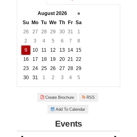
August 2026
»
Su
Mo
Tu
We
Th
Fr
Sa
26
27
28
29
30
31
1
2
3
4
5
6
7
8
9
10
11
12
13
14
15
16
17
18
19
20
21
22
23
24
25
26
27
28
29
30
31
1
2
3
4
5
Focused Sunday, August 9, 20
Create Brochure
RSS
Add To Calendar
Events