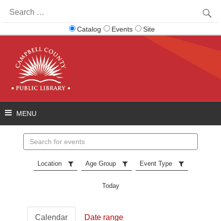
Search
for:
Catalog
Events
Site
Search
events
Location
Age Group
Event Type
Today
Calendar
Date range