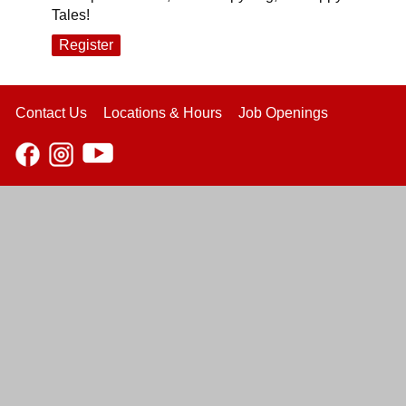
Tales!
Register
Contact Us
Locations & Hours
Job Openings