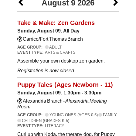
August 9 2026
Take & Make: Zen Gardens
Sunday, August 09: All Day
Carrico/Fort Thomas Branch
AGE GROUP:
ADULT
EVENT TYPE:
ARTS & CRAFTS
Assemble your own desktop zen garden.
Registration is now closed
Puppy Tales (Ages Newborn - 11)
Sunday, August 09: 1:30pm - 3:30pm
Alexandria Branch -
Alexandria Meeting
Room
AGE GROUP:
YOUNG ONES (AGES 0-5)
FAMILY
CHILDREN (GRADES K-5)
EVENT TYPE:
LITERACY
Curl up with Koda, the therapy dog, for Puppy