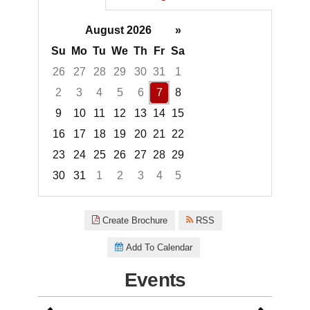
August 2026
»
Su
Mo
Tu
We
Th
Fr
Sa
26
27
28
29
30
31
1
2
3
4
5
6
7
8
9
10
11
12
13
14
15
16
17
18
19
20
21
22
23
24
25
26
27
28
29
30
31
1
2
3
4
5
Focused Friday, August 7, 2026
Create Brochure
RSS
Add To Calendar
Events