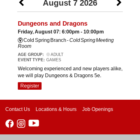
August 7 2026
Dungeons and Dragons
Friday, August 07: 6:00pm - 10:00pm
Cold Spring Branch -
Cold Spring Meeting
Room
AGE GROUP:
ADULT
EVENT TYPE:
GAMES
Welcoming experienced and new players alike,
we will play Dungeons & Dragons 5e.
Register
Contact Us
Locations & Hours
Job Openings