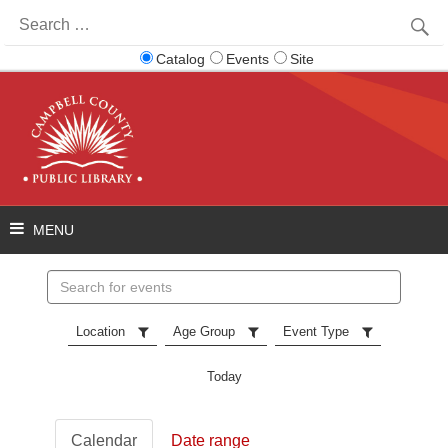
Search
for:
Catalog
Events
Site
Search
events
Location
Age Group
Event Type
Today
Calendar
Date range