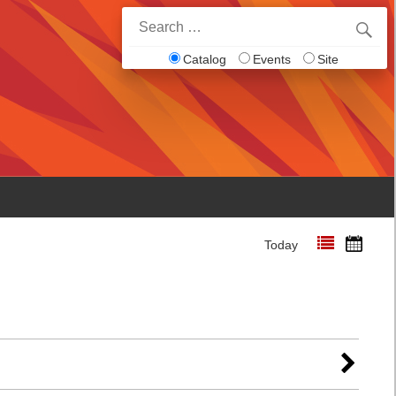
Search
for:
Catalog
Events
Site
Today