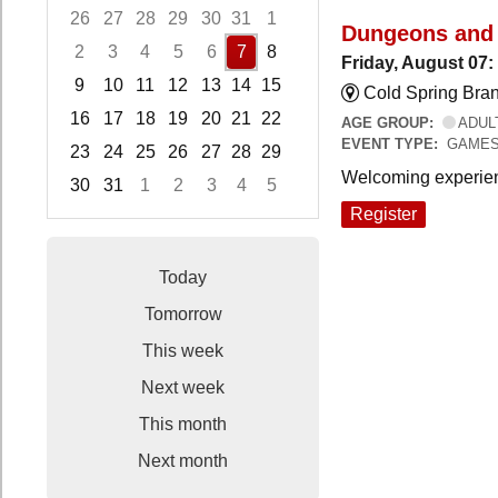
26
27
28
29
30
31
1
Dungeons and
2
3
4
5
6
7
8
Friday, August 07
9
10
11
12
13
14
15
Cold Spring Bra
16
17
18
19
20
21
22
AGE GROUP:
ADUL
EVENT TYPE:
GAME
23
24
25
26
27
28
29
Welcoming experien
30
31
1
2
3
4
5
Focused Friday, August 7, 2026
Register
Today
Tomorrow
This week
Next week
This month
Next month