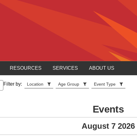
RESOURCES
SERVICES
ABOUT US
Filter by:
Location
Age Group
Event Type
Events
August 7 2026