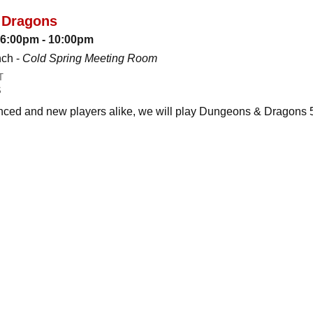
 Dragons
: 6:00pm - 10:00pm
nch -
Cold Spring Meeting Room
T
S
ced and new players alike, we will play Dungeons & Dragons 