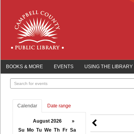
BOOKS & MORE
EVENTS
USING THE LIBRARY
Search
events
Calendar
Date range
August 2026
»
Su
Mo
Tu
We
Th
Fr
Sa