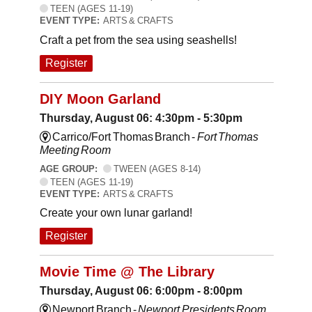
TEEN (AGES 11-19)
EVENT TYPE:
ARTS & CRAFTS
Craft a pet from the sea using seashells!
Register
DIY Moon Garland
Thursday, August 06: 4:30pm - 5:30pm
Carrico/Fort Thomas Branch -
Fort Thomas
Meeting Room
AGE GROUP:
TWEEN (AGES 8-14)
TEEN (AGES 11-19)
EVENT TYPE:
ARTS & CRAFTS
Create your own lunar garland!
Register
Movie Time @ The Library
Thursday, August 06: 6:00pm - 8:00pm
Newport Branch -
Newport Presidents Room