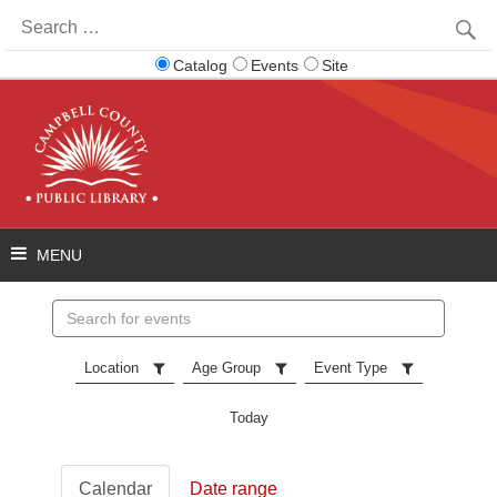
Search
for:
Catalog
Events
Site
Search
events
Location
Age Group
Event Type
Today
Calendar
Date range