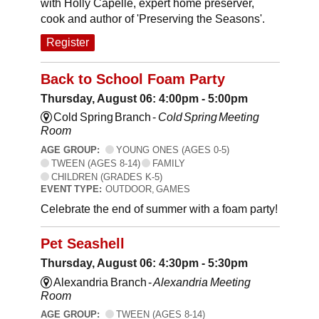
with Holly Capelle, expert home preserver,
cook and author of 'Preserving the Seasons'.
Register
Back to School Foam Party
Thursday, August 06: 4:00pm - 5:00pm
Cold Spring Branch -
Cold Spring Meeting
Room
AGE GROUP:
YOUNG ONES (AGES 0-5)
TWEEN (AGES 8-14)
FAMILY
CHILDREN (GRADES K-5)
EVENT TYPE:
OUTDOOR, GAMES
Celebrate the end of summer with a foam party!
Pet Seashell
Thursday, August 06: 4:30pm - 5:30pm
Alexandria Branch -
Alexandria Meeting
Room
AGE GROUP:
TWEEN (AGES 8-14)