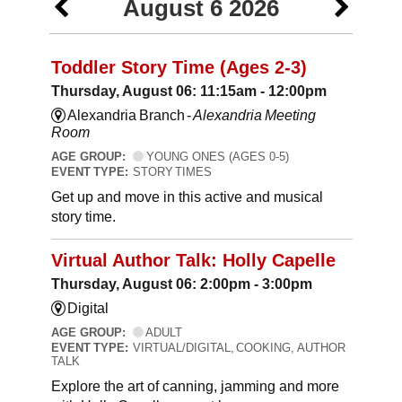
August 6 2026
Toddler Story Time (Ages 2-3)
Thursday, August 06: 11:15am - 12:00pm
Alexandria Branch -
Alexandria Meeting
Room
AGE GROUP:
YOUNG ONES (AGES 0-5)
EVENT TYPE:
STORY TIMES
Get up and move in this active and musical
story time.
Virtual Author Talk: Holly Capelle
Thursday, August 06: 2:00pm - 3:00pm
Digital
AGE GROUP:
ADULT
EVENT TYPE:
VIRTUAL/DIGITAL, COOKING, AUTHOR
TALK
Explore the art of canning, jamming and more