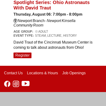
Spotlight Series: Ohio Astronauts
With David Traut
Thursday, August 06: 7:00pm - 8:00pm
Newport Branch -
Newport Kinsella
Community Room
AGE GROUP:
ADULT
EVENT TYPE:
STEAM, LECTURE, HISTORY
David Traut of the Cincinnati Museum Center is
coming to talk about astronauts from Ohio!
Register
Contact Us
Locations & Hours
Job Openings