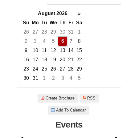
August 2026
»
Su
Mo
Tu
We
Th
Fr
Sa
26
27
28
29
30
31
1
2
3
4
5
6
7
8
9
10
11
12
13
14
15
16
17
18
19
20
21
22
23
24
25
26
27
28
29
30
31
1
2
3
4
5
Focused Thursday, August 6, 2
Create Brochure
RSS
Add To Calendar
Events