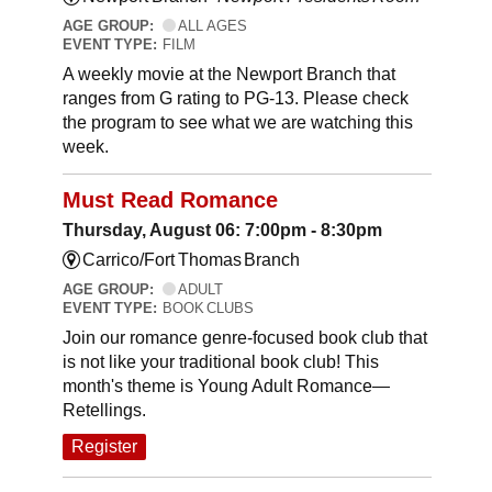
AGE GROUP:
ALL AGES
EVENT TYPE:
FILM
A weekly movie at the Newport Branch that
ranges from G rating to PG-13. Please check
the program to see what we are watching this
week.
Must Read Romance
Thursday, August 06: 7:00pm - 8:30pm
Carrico/Fort Thomas Branch
AGE GROUP:
ADULT
EVENT TYPE:
BOOK CLUBS
Join our romance genre-focused book club that
is not like your traditional book club! This
month's theme is Young Adult Romance—
Retellings.
Register