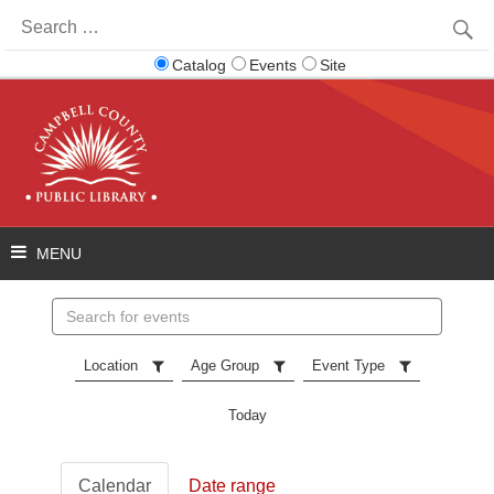
Search
for:
Catalog
Events
Site
Search
events
Location
Age Group
Event Type
Today
Calendar
Date range