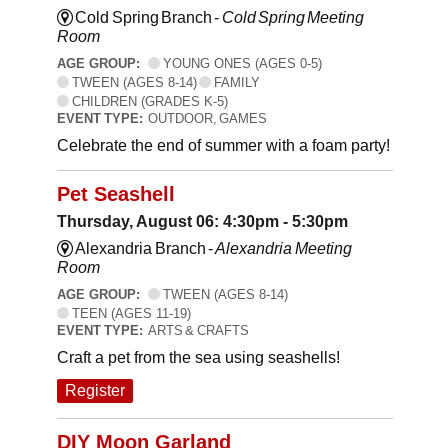
Cold Spring Branch -
Cold Spring Meeting
Room
AGE GROUP:
YOUNG ONES (AGES 0-5)
TWEEN (AGES 8-14)
FAMILY
CHILDREN (GRADES K-5)
EVENT TYPE:
OUTDOOR, GAMES
Celebrate the end of summer with a foam party!
Pet Seashell
Thursday, August 06: 4:30pm - 5:30pm
Alexandria Branch -
Alexandria Meeting
Room
AGE GROUP:
TWEEN (AGES 8-14)
TEEN (AGES 11-19)
EVENT TYPE:
ARTS & CRAFTS
Craft a pet from the sea using seashells!
Register
DIY Moon Garland