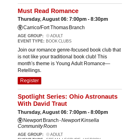
Must Read Romance
Thursday, August 06: 7:00pm - 8:30pm
Carrico/Fort Thomas Branch
AGE GROUP:
ADULT
EVENT TYPE:
BOOK CLUBS
Join our romance genre-focused book club that
is not like your traditional book club! This
month's theme is Young Adult Romance—
Retellings.
Register
Spotlight Series: Ohio Astronauts
With David Traut
Thursday, August 06: 7:00pm - 8:00pm
Newport Branch -
Newport Kinsella
Community Room
AGE GROUP:
ADULT