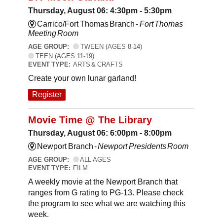
Thursday, August 06: 4:30pm - 5:30pm
Carrico/Fort Thomas Branch -
Fort Thomas
Meeting Room
AGE GROUP:
TWEEN (AGES 8-14)
TEEN (AGES 11-19)
EVENT TYPE:
ARTS & CRAFTS
Create your own lunar garland!
Register
Movie Time @ The Library
Thursday, August 06: 6:00pm - 8:00pm
Newport Branch -
Newport Presidents Room
AGE GROUP:
ALL AGES
EVENT TYPE:
FILM
A weekly movie at the Newport Branch that
ranges from G rating to PG-13. Please check
the program to see what we are watching this
week.