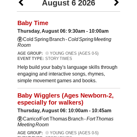
August 6 2026
Baby Time
Thursday, August 06: 9:30am - 10:00am
Cold Spring Branch -
Cold Spring Meeting
Room
AGE GROUP:
YOUNG ONES (AGES 0-5)
EVENT TYPE:
STORY TIMES
Help build your baby's language skills through
engaging and interactive songs, rhymes,
simple movement games and books.
Baby Wigglers (Ages Newborn-2,
especially for walkers)
Thursday, August 06: 10:00am - 10:45am
Carrico/Fort Thomas Branch -
Fort Thomas
Meeting Room
AGE GROUP:
YOUNG ONES (AGES 0-5)