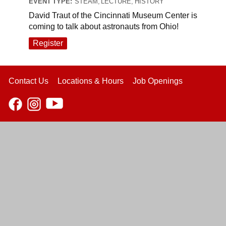
EVENT TYPE:
STEAM, LECTURE, HISTORY
David Traut of the Cincinnati Museum Center is
coming to talk about astronauts from Ohio!
Register
Contact Us
Locations & Hours
Job Openings