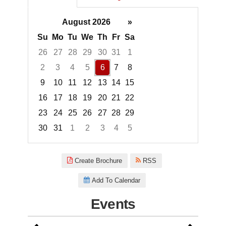
August 2026
»
Su
Mo
Tu
We
Th
Fr
Sa
26
27
28
29
30
31
1
2
3
4
5
6
7
8
9
10
11
12
13
14
15
16
17
18
19
20
21
22
23
24
25
26
27
28
29
30
31
1
2
3
4
5
Focused Thursday, August 6, 2
Create Brochure
RSS
Add To Calendar
Events