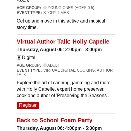
Room
AGE GROUP:
YOUNG ONES (AGES 0-5)
EVENT TYPE:
STORY TIMES
Get up and move in this active and musical
story time.
Virtual Author Talk: Holly Capelle
Thursday, August 06: 2:00pm - 3:00pm
Digital
AGE GROUP:
ADULT
EVENT TYPE:
VIRTUAL/DIGITAL, COOKING, AUTHOR
TALK
Explore the art of canning, jamming and more
with Holly Capelle, expert home preserver,
cook and author of 'Preserving the Seasons'.
Register
Back to School Foam Party
Thursday, August 06: 4:00pm - 5:00pm