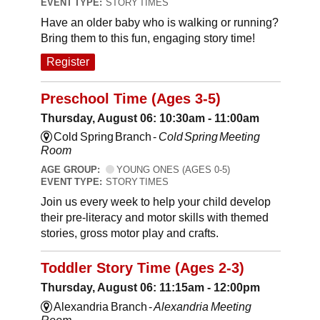
EVENT TYPE:
STORY TIMES
Have an older baby who is walking or running?
Bring them to this fun, engaging story time!
Register
Preschool Time (Ages 3-5)
Thursday, August 06: 10:30am - 11:00am
Cold Spring Branch -
Cold Spring Meeting
Room
AGE GROUP:
YOUNG ONES (AGES 0-5)
EVENT TYPE:
STORY TIMES
Join us every week to help your child develop
their pre-literacy and motor skills with themed
stories, gross motor play and crafts.
Toddler Story Time (Ages 2-3)
Thursday, August 06: 11:15am - 12:00pm
Alexandria Branch -
Alexandria Meeting