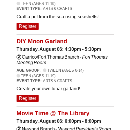
TEEN (AGES 11-19)
EVENT TYPE:
ARTS & CRAFTS
Craft a pet from the sea using seashells!
Register
DIY Moon Garland
Thursday, August 06: 4:30pm - 5:30pm
Carrico/Fort Thomas Branch -
Fort Thomas
Meeting Room
AGE GROUP:
TWEEN (AGES 8-14)
TEEN (AGES 11-19)
EVENT TYPE:
ARTS & CRAFTS
Create your own lunar garland!
Register
Movie Time @ The Library
Thursday, August 06: 6:00pm - 8:00pm
Newport Branch -
Newport Presidents Room