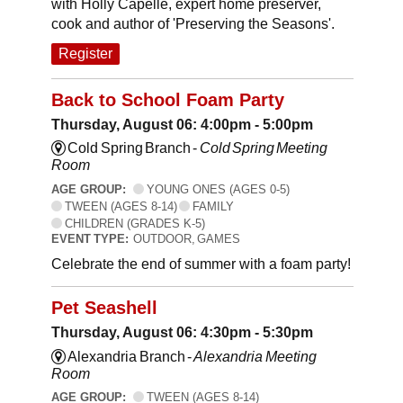
with Holly Capelle, expert home preserver,
cook and author of 'Preserving the Seasons'.
Register
Back to School Foam Party
Thursday, August 06: 4:00pm - 5:00pm
Cold Spring Branch -
Cold Spring Meeting
Room
AGE GROUP:
YOUNG ONES (AGES 0-5)
TWEEN (AGES 8-14)
FAMILY
CHILDREN (GRADES K-5)
EVENT TYPE:
OUTDOOR, GAMES
Celebrate the end of summer with a foam party!
Pet Seashell
Thursday, August 06: 4:30pm - 5:30pm
Alexandria Branch -
Alexandria Meeting
Room
AGE GROUP:
TWEEN (AGES 8-14)