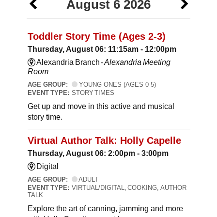
August 6 2026
Toddler Story Time (Ages 2-3)
Thursday, August 06: 11:15am - 12:00pm
Alexandria Branch -
Alexandria Meeting
Room
AGE GROUP:
YOUNG ONES (AGES 0-5)
EVENT TYPE:
STORY TIMES
Get up and move in this active and musical
story time.
Virtual Author Talk: Holly Capelle
Thursday, August 06: 2:00pm - 3:00pm
Digital
AGE GROUP:
ADULT
EVENT TYPE:
VIRTUAL/DIGITAL, COOKING, AUTHOR
TALK
Explore the art of canning, jamming and more