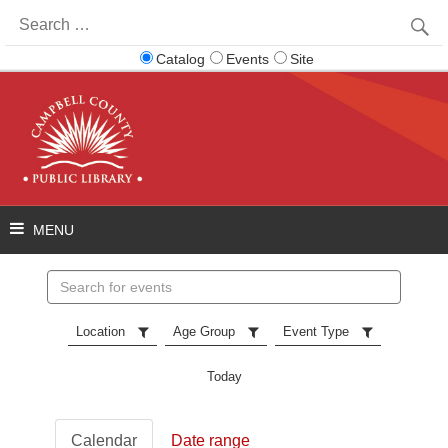
Search
for:
Catalog
Events
Site
Search
events
Location
Age Group
Event Type
Today
Calendar
Date range