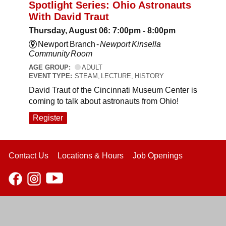
Spotlight Series: Ohio Astronauts
With David Traut
Thursday, August 06: 7:00pm - 8:00pm
Newport Branch -
Newport Kinsella
Community Room
AGE GROUP:
ADULT
EVENT TYPE:
STEAM, LECTURE, HISTORY
David Traut of the Cincinnati Museum Center is
coming to talk about astronauts from Ohio!
Register
Contact Us
Locations & Hours
Job Openings