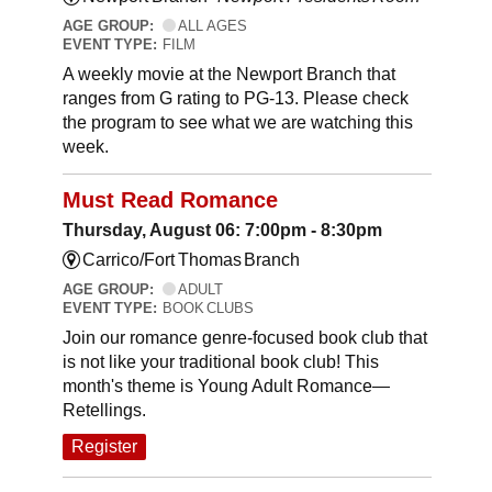
AGE GROUP:
ALL AGES
EVENT TYPE:
FILM
A weekly movie at the Newport Branch that
ranges from G rating to PG-13. Please check
the program to see what we are watching this
week.
Must Read Romance
Thursday, August 06: 7:00pm - 8:30pm
Carrico/Fort Thomas Branch
AGE GROUP:
ADULT
EVENT TYPE:
BOOK CLUBS
Join our romance genre-focused book club that
is not like your traditional book club! This
month's theme is Young Adult Romance—
Retellings.
Register