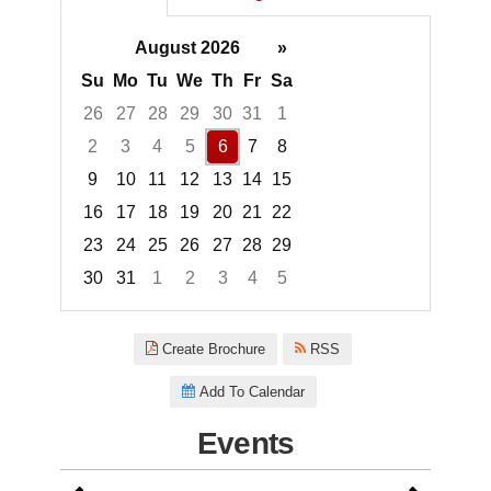
August 2026
»
Su
Mo
Tu
We
Th
Fr
Sa
26
27
28
29
30
31
1
2
3
4
5
6
7
8
9
10
11
12
13
14
15
16
17
18
19
20
21
22
23
24
25
26
27
28
29
30
31
1
2
3
4
5
Focused Thursday, August 6, 2
Create Brochure
RSS
Add To Calendar
Events