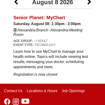
August 8 2026
Senior Planet: MyChart
Saturday, August 08: 1:30pm - 3:00pm
Alexandria Branch -
Alexandria Meeting
Room
AGE GROUP:
ADULT
EVENT TYPE:
TECHNOLOGY
Learn how to use MyChart to manage your
health online. Topics will include viewing test
results, messaging your doctor, scheduling
appointments and more.
Registration is now closed
Contact Us
Locations & Hours
Job Openings