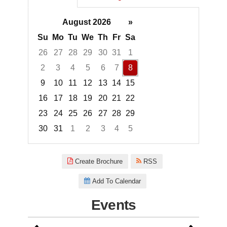
August 2026
»
Su
Mo
Tu
We
Th
Fr
Sa
26
27
28
29
30
31
1
2
3
4
5
6
7
8
9
10
11
12
13
14
15
16
17
18
19
20
21
22
23
24
25
26
27
28
29
30
31
1
2
3
4
5
Focused Saturday, August 8, 2
Create Brochure
RSS
Add To Calendar
Events