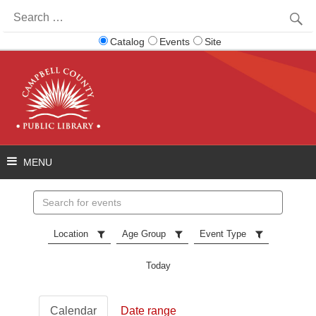
Search
for:
Catalog
Events
Site
Search
events
Location
Age Group
Event Type
Today
Calendar
Date range