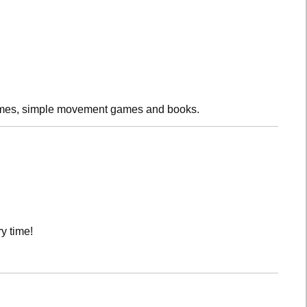
rhymes, simple movement games and books.
y time!