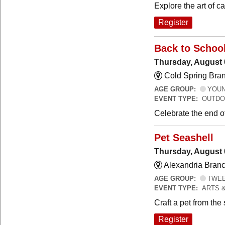
Explore the art of 
Register
Back to Schoo
Thursday, August 
Cold Spring Bra
AGE GROUP:
YOUNG
EVENT TYPE:
OUTDO
Celebrate the end o
Pet Seashell
Thursday, August 
Alexandria Branc
AGE GROUP:
TWEEN
EVENT TYPE:
ARTS 
Craft a pet from the
Register