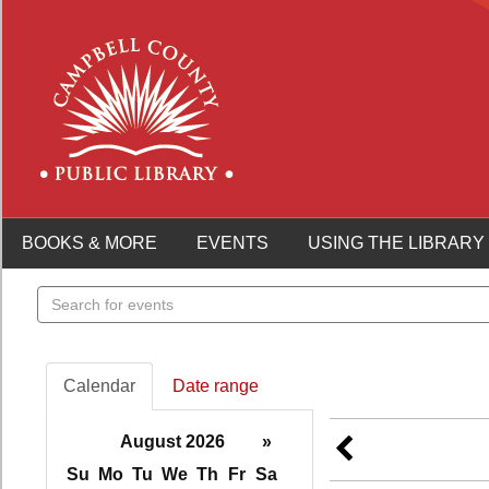
BOOKS & MORE
EVENTS
USING THE LIBRARY
Search
events
Calendar
Date range
August 2026
»
Su
Mo
Tu
We
Th
Fr
Sa