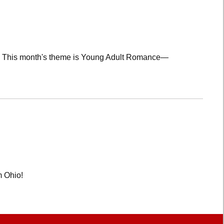
lub! This month's theme is Young Adult Romance—
m Ohio!