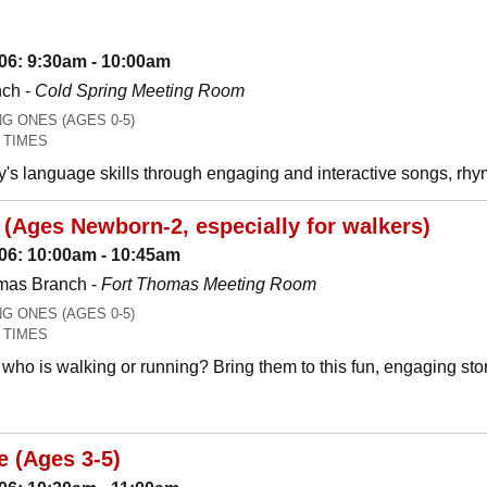
06: 9:30am - 10:00am
nch -
Cold Spring Meeting Room
 ONES (AGES 0-5)
 TIMES
y's language skills through engaging and interactive songs, 
(Ages Newborn-2, especially for walkers)
06: 10:00am - 10:45am
mas Branch -
Fort Thomas Meeting Room
 ONES (AGES 0-5)
 TIMES
who is walking or running? Bring them to this fun, engaging stor
e (Ages 3-5)