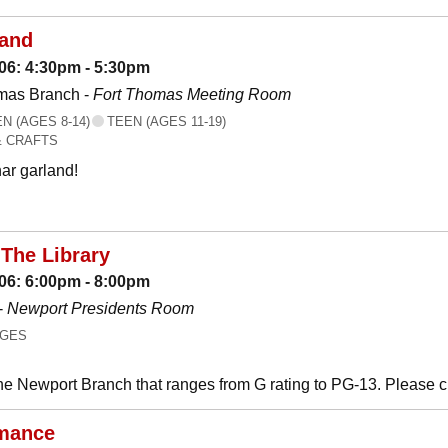
land
06: 4:30pm - 5:30pm
mas Branch -
Fort Thomas Meeting Room
 (AGES 8-14)
TEEN (AGES 11-19)
& CRAFTS
ar garland!
The Library
06: 6:00pm - 8:00pm
-
Newport Presidents Room
AGES
he Newport Branch that ranges from G rating to PG-13. Please 
mance