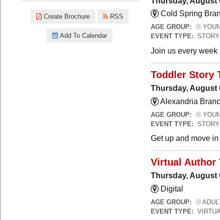
Thursday, August 
Cold Spring Bra
Create Brochure
RSS
AGE GROUP:
YOUNG
Add To Calendar
EVENT TYPE:
STORY
Join us every week t
Toddler Story 
Thursday, August 
Alexandria Branc
AGE GROUP:
YOUNG
EVENT TYPE:
STORY
Get up and move in t
Virtual Author 
Thursday, August 
Digital
AGE GROUP:
ADUL
EVENT TYPE:
VIRTUA