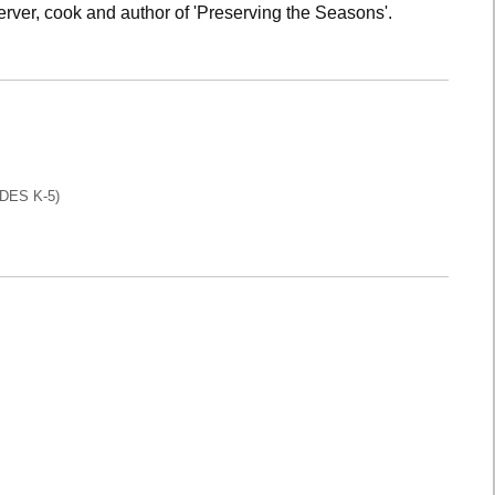
rver, cook and author of 'Preserving the Seasons'.
DES K-5)