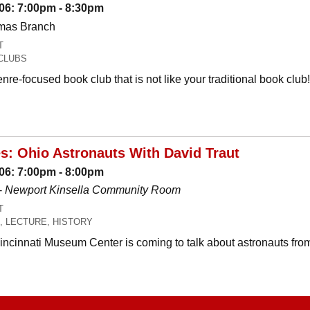
06: 7:00pm - 8:30pm
omas Branch
T
CLUBS
nre-focused book club that is not like your traditional book c
es: Ohio Astronauts With David Traut
06: 7:00pm - 8:00pm
-
Newport Kinsella Community Room
T
, LECTURE, HISTORY
Cincinnati Museum Center is coming to talk about astronauts fro