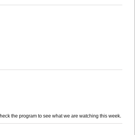
check the program to see what we are watching this week.