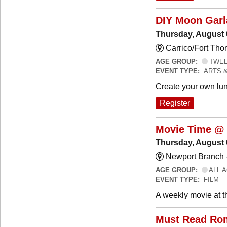
DIY Moon Gar
Thursday, August 
Carrico/Fort Tho
AGE GROUP:
TWEEN
EVENT TYPE:
ARTS 
Create your own lun
Register
Movie Time @ 
Thursday, August 
Newport Branch 
AGE GROUP:
ALL 
EVENT TYPE:
FILM
A weekly movie at t
Must Read Ro