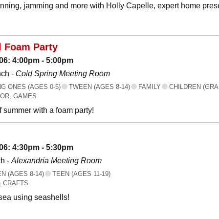
canning, jamming and more with Holly Capelle, expert home prese
l Foam Party
06: 4:00pm - 5:00pm
nch -
Cold Spring Meeting Room
 ONES (AGES 0-5)
TWEEN (AGES 8-14)
FAMILY
CHILDREN (GRA
OR, GAMES
f summer with a foam party!
06: 4:30pm - 5:30pm
h -
Alexandria Meeting Room
 (AGES 8-14)
TEEN (AGES 11-19)
& CRAFTS
 sea using seashells!