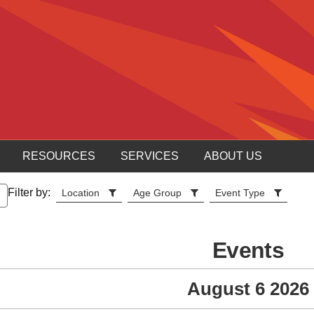
RESOURCES
SERVICES
ABOUT US
Filter by:
Location
Age Group
Event Type
Events
August 6 2026