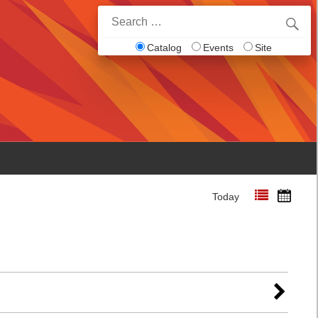
Search
for:
Catalog
Events
Site
Today