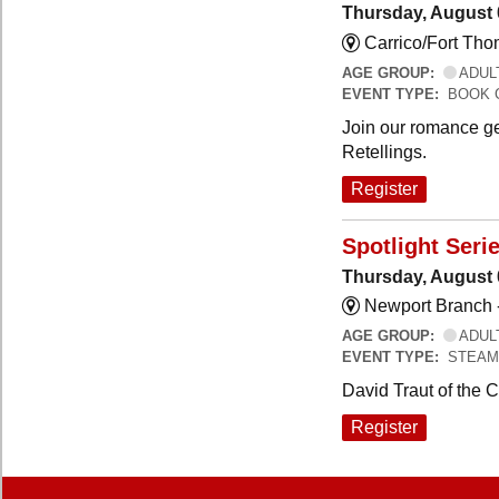
Thursday, August 
Carrico/Fort Th
AGE GROUP:
ADUL
EVENT TYPE:
BOOK 
Join our romance ge
Retellings.
Register
Spotlight Seri
Thursday, August 
Newport Branch 
AGE GROUP:
ADUL
EVENT TYPE:
STEAM
David Traut of the 
Register