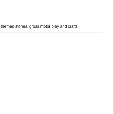
h themed stories, gross motor play and crafts.