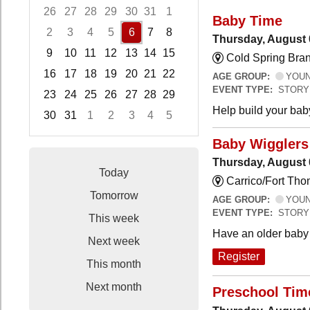
26
27
28
29
30
31
1
Baby Time
2
3
4
5
6
7
8
Thursday, August 
9
10
11
12
13
14
15
Cold Spring Bra
16
17
18
19
20
21
22
AGE GROUP:
YOUNG
EVENT TYPE:
STORY
23
24
25
26
27
28
29
Help build your bab
30
31
1
2
3
4
5
Focused Thursday, August 6, 2026
Baby Wigglers 
Thursday, August 
Today
Carrico/Fort Tho
Tomorrow
AGE GROUP:
YOUNG
EVENT TYPE:
STORY
This week
Have an older baby 
Next week
Register
This month
Next month
Preschool Tim