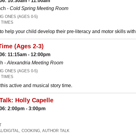
06: 10:30am - 11:00am
nch -
Cold Spring Meeting Room
 ONES (AGES 0-5)
 TIMES
o help your child develop their pre-literacy and motor skills wit
Time (Ages 2-3)
06: 11:15am - 12:00pm
h -
Alexandria Meeting Room
 ONES (AGES 0-5)
 TIMES
his active and musical story time.
Talk: Holly Capelle
06: 2:00pm - 3:00pm
T
L/DIGITAL, COOKING, AUTHOR TALK