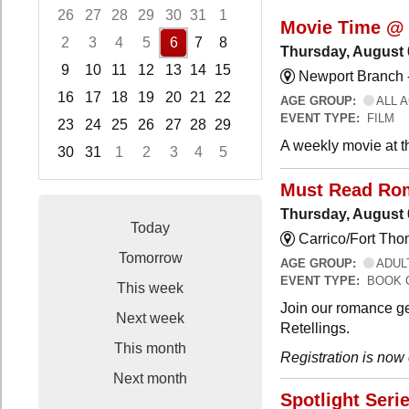
26
27
28
29
30
31
1
Movie Time @ 
2
3
4
5
6
7
8
Thursday, August 
9
10
11
12
13
14
15
Newport Branch 
16
17
18
19
20
21
22
AGE GROUP:
ALL 
EVENT TYPE:
FILM
23
24
25
26
27
28
29
A weekly movie at t
30
31
1
2
3
4
5
Focused Thursday, August 6, 2026
Must Read Ro
Thursday, August 
Today
Carrico/Fort Th
Tomorrow
AGE GROUP:
ADUL
EVENT TYPE:
BOOK 
This week
Join our romance ge
Next week
Retellings.
This month
Registration is now
Next month
Spotlight Seri