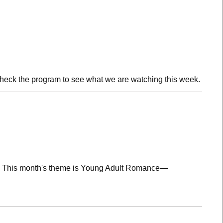
check the program to see what we are watching this week.
lub! This month's theme is Young Adult Romance—