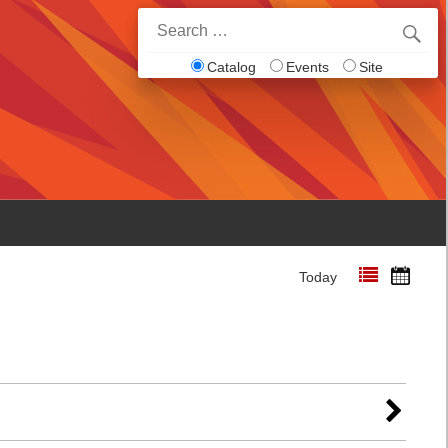
Search
for:
Catalog
Events
Site
Today