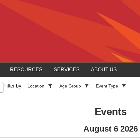
RESOURCES
SERVICES
ABOUT US
Filter by:
Location
Age Group
Event Type
Events
August 6 2026