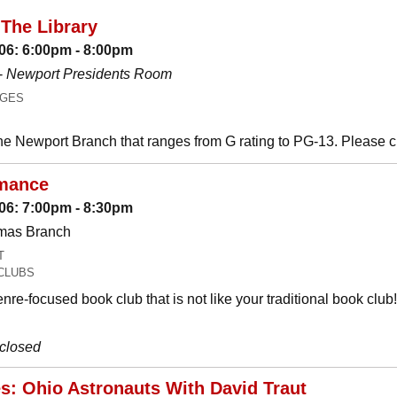
The Library
06: 6:00pm - 8:00pm
-
Newport Presidents Room
AGES
he Newport Branch that ranges from G rating to PG-13. Please 
mance
06: 7:00pm - 8:30pm
omas Branch
T
CLUBS
nre-focused book club that is not like your traditional book c
 closed
es: Ohio Astronauts With David Traut