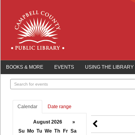
BOOKS & MORE
EVENTS
USING THE LIBRARY
Search
events
Calendar
Date range
August 2026
»
Su
Mo
Tu
We
Th
Fr
Sa