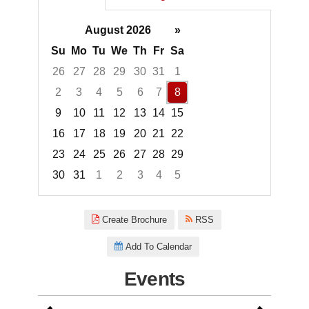
August 2026
»
Su
Mo
Tu
We
Th
Fr
Sa
26
27
28
29
30
31
1
2
3
4
5
6
7
8
9
10
11
12
13
14
15
16
17
18
19
20
21
22
23
24
25
26
27
28
29
30
31
1
2
3
4
5
Focused Saturday, August 8, 2
Create Brochure
RSS
Add To Calendar
Events