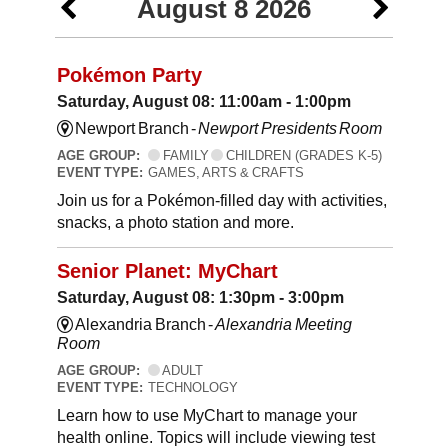
August 8 2026
Pokémon Party
Saturday, August 08: 11:00am - 1:00pm
Newport Branch -
Newport Presidents Room
AGE GROUP:
FAMILY
CHILDREN (GRADES K-5)
EVENT TYPE:
GAMES, ARTS & CRAFTS
Join us for a Pokémon-filled day with activities,
snacks, a photo station and more.
Senior Planet: MyChart
Saturday, August 08: 1:30pm - 3:00pm
Alexandria Branch -
Alexandria Meeting
Room
AGE GROUP:
ADULT
EVENT TYPE:
TECHNOLOGY
Learn how to use MyChart to manage your
health online. Topics will include viewing test