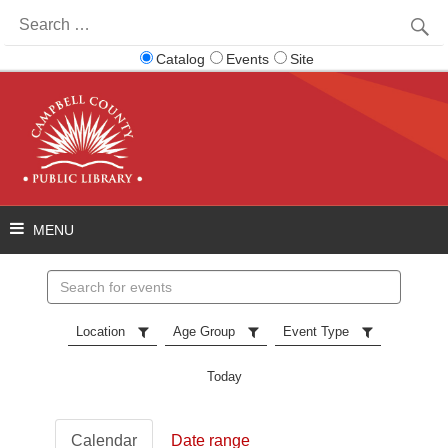
Search
for:
Catalog
Events
Site
Search
events
Location
Age Group
Event Type
Today
Calendar
Date range