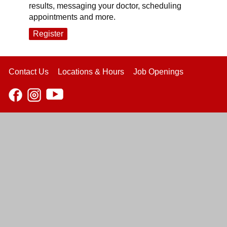
results, messaging your doctor, scheduling
appointments and more.
Register
Contact Us
Locations & Hours
Job Openings