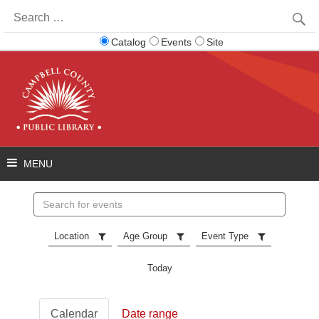
Search
for:
Catalog
Events
Site
Search
events
Location
Age Group
Event Type
Today
Calendar
Date range