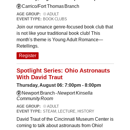
Carrico/Fort Thomas Branch
AGE GROUP:
ADULT
EVENT TYPE:
BOOK CLUBS
Join our romance genre-focused book club that
is not like your traditional book club! This
month's theme is Young Adult Romance—
Retellings.
Register
Spotlight Series: Ohio Astronauts
With David Traut
Thursday, August 06: 7:00pm - 8:00pm
Newport Branch -
Newport Kinsella
Community Room
AGE GROUP:
ADULT
EVENT TYPE:
STEAM, LECTURE, HISTORY
David Traut of the Cincinnati Museum Center is
coming to talk about astronauts from Ohio!