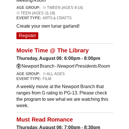
Meeting Room
AGE GROUP:
TWEEN (AGES 8-14)
TEEN (AGES 11-19)
EVENT TYPE:
ARTS & CRAFTS
Create your own lunar garland!
Register
Movie Time @ The Library
Thursday, August 06: 6:00pm - 8:00pm
Newport Branch -
Newport Presidents Room
AGE GROUP:
ALL AGES
EVENT TYPE:
FILM
A weekly movie at the Newport Branch that
ranges from G rating to PG-13. Please check
the program to see what we are watching this
week.
Must Read Romance
Thursday, August 06: 7:00pm - 8:30pm