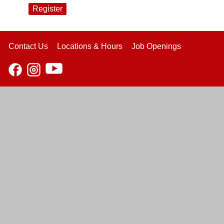
Register
Contact Us
Locations & Hours
Job Openings