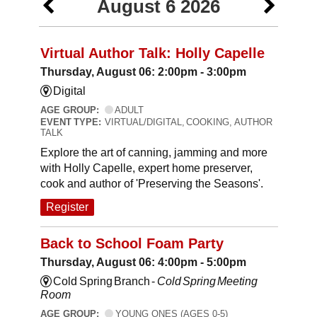
August 6 2026
Virtual Author Talk: Holly Capelle
Thursday, August 06: 2:00pm - 3:00pm
Digital
AGE GROUP:
ADULT
EVENT TYPE:
VIRTUAL/DIGITAL, COOKING, AUTHOR
TALK
Explore the art of canning, jamming and more
with Holly Capelle, expert home preserver,
cook and author of 'Preserving the Seasons'.
Register
Back to School Foam Party
Thursday, August 06: 4:00pm - 5:00pm
Cold Spring Branch -
Cold Spring Meeting
Room
AGE GROUP:
YOUNG ONES (AGES 0-5)