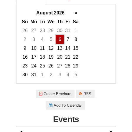
August 2026
»
Su
Mo
Tu
We
Th
Fr
Sa
26
27
28
29
30
31
1
2
3
4
5
6
7
8
9
10
11
12
13
14
15
16
17
18
19
20
21
22
23
24
25
26
27
28
29
30
31
1
2
3
4
5
Focused Thursday, August 6, 2
Create Brochure
RSS
Add To Calendar
Events