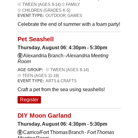
TWEEN (AGES 8-14)
FAMILY
CHILDREN (GRADES K-5)
EVENT TYPE:
OUTDOOR, GAMES
Celebrate the end of summer with a foam party!
Pet Seashell
Thursday, August 06: 4:30pm - 5:30pm
Alexandria Branch -
Alexandria Meeting
Room
AGE GROUP:
TWEEN (AGES 8-14)
TEEN (AGES 11-19)
EVENT TYPE:
ARTS & CRAFTS
Craft a pet from the sea using seashells!
Register
DIY Moon Garland
Thursday, August 06: 4:30pm - 5:30pm
Carrico/Fort Thomas Branch -
Fort Thomas