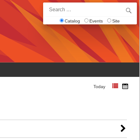
Search
for:
Catalog
Events
Site
Today