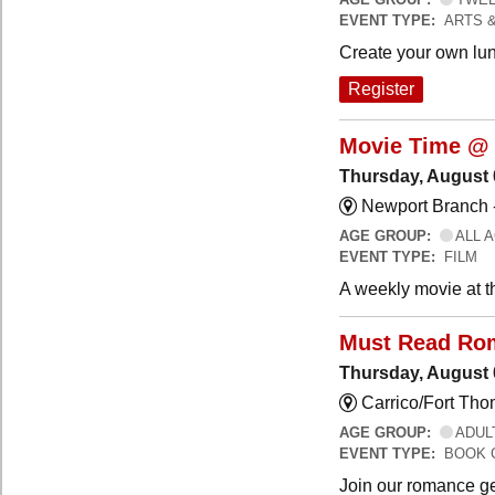
EVENT TYPE:
ARTS 
Create your own lun
Register
Movie Time @ 
Thursday, August 
Newport Branch 
AGE GROUP:
ALL 
EVENT TYPE:
FILM
A weekly movie at t
Must Read Ro
Thursday, August 
Carrico/Fort Th
AGE GROUP:
ADUL
EVENT TYPE:
BOOK 
Join our romance ge