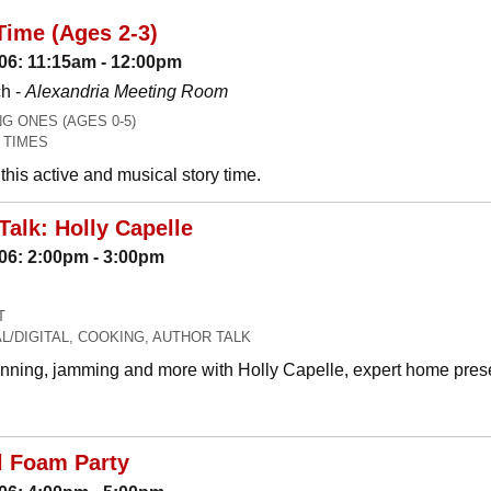
Time (Ages 2-3)
06: 11:15am - 12:00pm
h -
Alexandria Meeting Room
 ONES (AGES 0-5)
 TIMES
his active and musical story time.
Talk: Holly Capelle
06: 2:00pm - 3:00pm
T
L/DIGITAL, COOKING, AUTHOR TALK
canning, jamming and more with Holly Capelle, expert home prese
l Foam Party