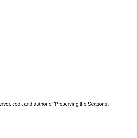
rver, cook and author of 'Preserving the Seasons'.