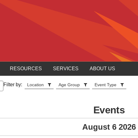
RESOURCES
SERVICES
ABOUT US
Filter by:
Location
Age Group
Event Type
Events
August 6 2026