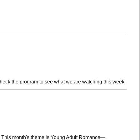
check the program to see what we are watching this week.
lub! This month's theme is Young Adult Romance—