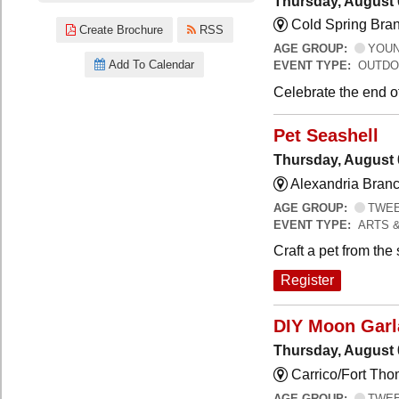
Thursday, August 
Cold Spring Bra
Create Brochure
RSS
AGE GROUP:
YOUNG
Add To Calendar
EVENT TYPE:
OUTDO
Celebrate the end o
Pet Seashell
Thursday, August 
Alexandria Branc
AGE GROUP:
TWEEN
EVENT TYPE:
ARTS 
Craft a pet from the
Register
DIY Moon Gar
Thursday, August 
Carrico/Fort Tho
AGE GROUP:
TWEEN