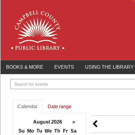
BOOKS & MORE
EVENTS
USING THE LIBRARY
Search
events
Calendar
Date range
August 2026
»
Su
Mo
Tu
We
Th
Fr
Sa