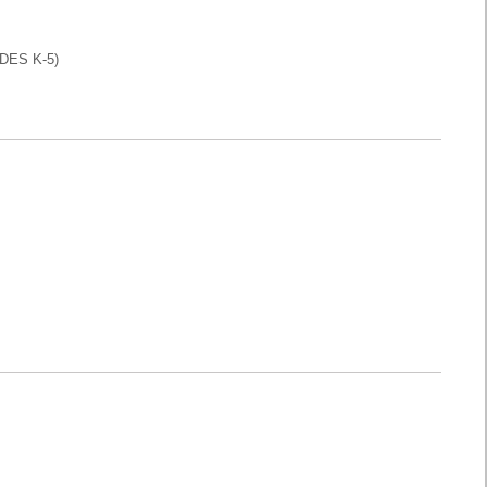
DES K-5)