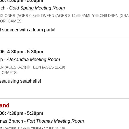
06: 4:00pm - 5:00pm
nch -
Cold Spring Meeting Room
 ONES (AGES 0-5)
TWEEN (AGES 8-14)
FAMILY
CHILDREN (GRA
OR, GAMES
f summer with a foam party!
06: 4:30pm - 5:30pm
h -
Alexandria Meeting Room
 (AGES 8-14)
TEEN (AGES 11-19)
& CRAFTS
 sea using seashells!
land
06: 4:30pm - 5:30pm
mas Branch -
Fort Thomas Meeting Room
 (AGES 8-14)
TEEN (AGES 11-19)