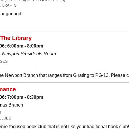
& CRAFTS
ar garland!
The Library
06: 6:00pm - 8:00pm
-
Newport Presidents Room
AGES
he Newport Branch that ranges from G rating to PG-13. Please 
mance
06: 7:00pm - 8:30pm
omas Branch
T
CLUBS
nre-focused book club that is not like your traditional book c