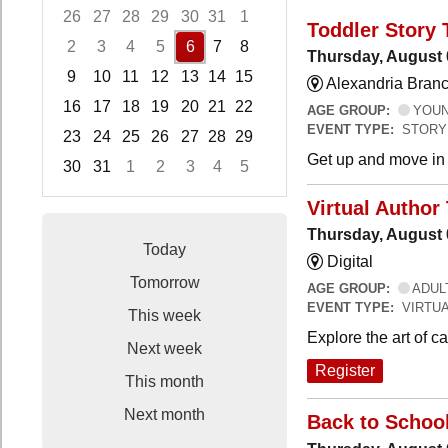
26
27
28
29
30
31
1
Toddler Story 
2
3
4
5
6
7
8
Thursday, August 
9
10
11
12
13
14
15
Alexandria Branc
16
17
18
19
20
21
22
AGE GROUP:
YOUNG
EVENT TYPE:
STORY
23
24
25
26
27
28
29
Get up and move in t
30
31
1
2
3
4
5
Focused Thursday, August 6, 2026
Virtual Author 
Thursday, August 
Today
Digital
Tomorrow
AGE GROUP:
ADUL
EVENT TYPE:
VIRTUA
This week
Explore the art of 
Next week
Register
This month
Next month
Back to Schoo