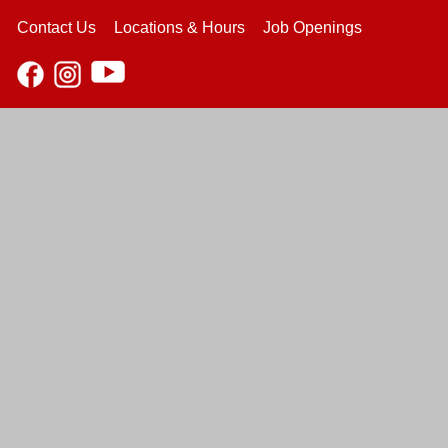
Contact Us
Locations & Hours
Job Openings