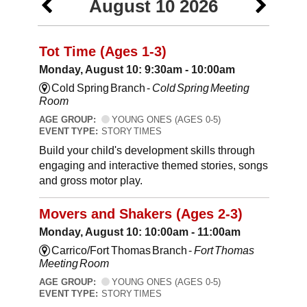
August 10 2026
Tot Time (Ages 1-3)
Monday, August 10: 9:30am - 10:00am
Cold Spring Branch -
Cold Spring Meeting
Room
AGE GROUP:
YOUNG ONES (AGES 0-5)
EVENT TYPE:
STORY TIMES
Build your child's development skills through
engaging and interactive themed stories, songs
and gross motor play.
Movers and Shakers (Ages 2-3)
Monday, August 10: 10:00am - 11:00am
Carrico/Fort Thomas Branch -
Fort Thomas
Meeting Room
AGE GROUP:
YOUNG ONES (AGES 0-5)
EVENT TYPE:
STORY TIMES