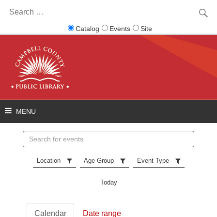
Search
for:
Catalog
Events
Site
Search
events
Location
Age Group
Event Type
Today
Calendar
Date range