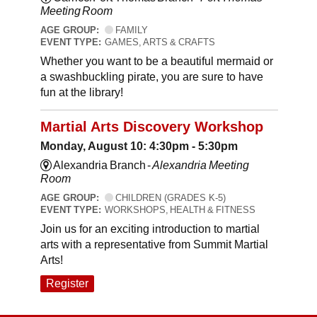
Meeting Room
AGE GROUP:
FAMILY
EVENT TYPE:
GAMES, ARTS & CRAFTS
Whether you want to be a beautiful mermaid or
a swashbuckling pirate, you are sure to have
fun at the library!
Martial Arts Discovery Workshop
Monday, August 10: 4:30pm - 5:30pm
Alexandria Branch -
Alexandria Meeting
Room
AGE GROUP:
CHILDREN (GRADES K-5)
EVENT TYPE:
WORKSHOPS, HEALTH & FITNESS
Join us for an exciting introduction to martial
arts with a representative from Summit Martial
Arts!
Register