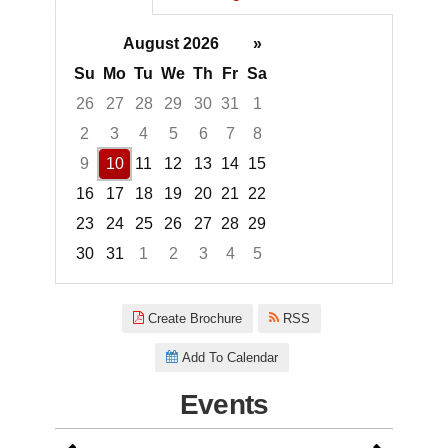
August 2026
»
Su
Mo
Tu
We
Th
Fr
Sa
26
27
28
29
30
31
1
2
3
4
5
6
7
8
9
10
11
12
13
14
15
16
17
18
19
20
21
22
23
24
25
26
27
28
29
30
31
1
2
3
4
5
Focused Monday, August 10, 2
Create Brochure
RSS
Add To Calendar
Events