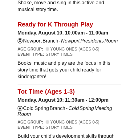
Shake, move and sing in this active and
musical story time.
Ready for K Through Play
Monday, August 10: 10:00am - 11:00am
Newport Branch -
Newport Presidents Room
AGE GROUP:
YOUNG ONES (AGES 0-5)
EVENT TYPE:
STORY TIMES
Books, music and play are the focus in this
story time that gets your child ready for
kindergarten!
Tot Time (Ages 1-3)
Monday, August 10: 11:30am - 12:00pm
Cold Spring Branch -
Cold Spring Meeting
Room
AGE GROUP:
YOUNG ONES (AGES 0-5)
EVENT TYPE:
STORY TIMES
Build your child's development skills through