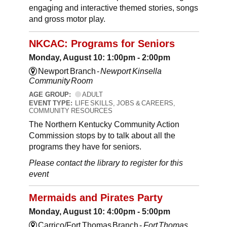
engaging and interactive themed stories, songs
and gross motor play.
NKCAC: Programs for Seniors
Monday, August 10: 1:00pm - 2:00pm
Newport Branch -
Newport Kinsella
Community Room
AGE GROUP:
ADULT
EVENT TYPE:
LIFE SKILLS, JOBS & CAREERS,
COMMUNITY RESOURCES
The Northern Kentucky Community Action
Commission stops by to talk about all the
programs they have for seniors.
Please contact the library to register for this
event
Mermaids and Pirates Party
Monday, August 10: 4:00pm - 5:00pm
Carrico/Fort Thomas Branch -
Fort Thomas