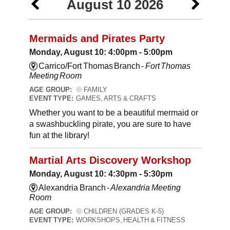
August 10 2026
Mermaids and Pirates Party
Monday, August 10: 4:00pm - 5:00pm
Carrico/Fort Thomas Branch -
Fort Thomas
Meeting Room
AGE GROUP:
FAMILY
EVENT TYPE:
GAMES, ARTS & CRAFTS
Whether you want to be a beautiful mermaid or
a swashbuckling pirate, you are sure to have
fun at the library!
Martial Arts Discovery Workshop
Monday, August 10: 4:30pm - 5:30pm
Alexandria Branch -
Alexandria Meeting
Room
AGE GROUP:
CHILDREN (GRADES K-5)
EVENT TYPE:
WORKSHOPS, HEALTH & FITNESS