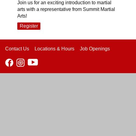
Join us for an exciting introduction to martial
arts with a representative from Summit Martial
Arts!
Register
Contact Us
Locations & Hours
Job Openings