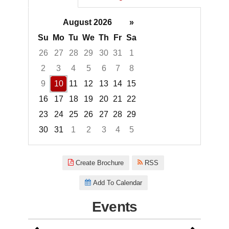
August 2026
»
Su
Mo
Tu
We
Th
Fr
Sa
26
27
28
29
30
31
1
2
3
4
5
6
7
8
9
10
11
12
13
14
15
16
17
18
19
20
21
22
23
24
25
26
27
28
29
30
31
1
2
3
4
5
Focused Monday, August 10, 2
Create Brochure
RSS
Add To Calendar
Events