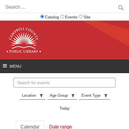
Search
for:
Catalog
Events
Site
Search
events
Location
Age Group
Event Type
Today
Calendar
Date range