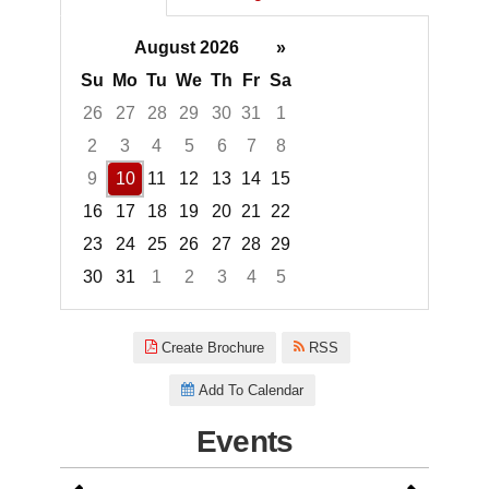
August 2026
»
Su
Mo
Tu
We
Th
Fr
Sa
26
27
28
29
30
31
1
2
3
4
5
6
7
8
9
10
11
12
13
14
15
16
17
18
19
20
21
22
23
24
25
26
27
28
29
30
31
1
2
3
4
5
Focused Monday, August 10, 2
Create Brochure
RSS
Add To Calendar
Events