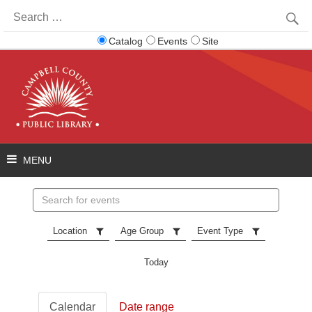
Search
for:
Catalog
Events
Site
Search
events
Location
Age Group
Event Type
Today
Calendar
Date range