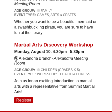
Meeting Room
AGE GROUP:
FAMILY
EVENT TYPE:
GAMES, ARTS & CRAFTS
Whether you want to be a beautiful mermaid or
a swashbuckling pirate, you are sure to have
fun at the library!
Martial Arts Discovery Workshop
Monday, August 10: 4:30pm - 5:30pm
Alexandria Branch -
Alexandria Meeting
Room
AGE GROUP:
CHILDREN (GRADES K-5)
EVENT TYPE:
WORKSHOPS, HEALTH & FITNESS
Join us for an exciting introduction to martial
arts with a representative from Summit Martial
Arts!
Register