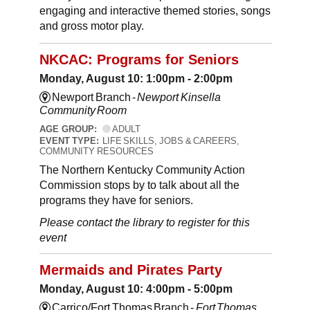
engaging and interactive themed stories, songs
and gross motor play.
NKCAC: Programs for Seniors
Monday, August 10: 1:00pm - 2:00pm
Newport Branch -
Newport Kinsella
Community Room
AGE GROUP:
ADULT
EVENT TYPE:
LIFE SKILLS, JOBS & CAREERS,
COMMUNITY RESOURCES
The Northern Kentucky Community Action
Commission stops by to talk about all the
programs they have for seniors.
Please contact the library to register for this
event
Mermaids and Pirates Party
Monday, August 10: 4:00pm - 5:00pm
Carrico/Fort Thomas Branch -
Fort Thomas