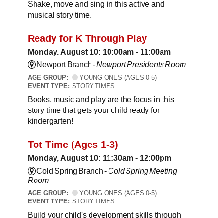
Shake, move and sing in this active and
musical story time.
Ready for K Through Play
Monday, August 10: 10:00am - 11:00am
Newport Branch -
Newport Presidents Room
AGE GROUP:
YOUNG ONES (AGES 0-5)
EVENT TYPE:
STORY TIMES
Books, music and play are the focus in this
story time that gets your child ready for
kindergarten!
Tot Time (Ages 1-3)
Monday, August 10: 11:30am - 12:00pm
Cold Spring Branch -
Cold Spring Meeting
Room
AGE GROUP:
YOUNG ONES (AGES 0-5)
EVENT TYPE:
STORY TIMES
Build your child's development skills through