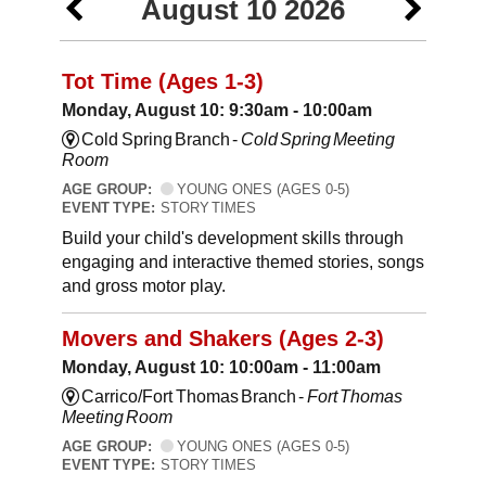
August 10 2026
Tot Time (Ages 1-3)
Monday, August 10: 9:30am - 10:00am
Cold Spring Branch -
Cold Spring Meeting
Room
AGE GROUP:
YOUNG ONES (AGES 0-5)
EVENT TYPE:
STORY TIMES
Build your child's development skills through
engaging and interactive themed stories, songs
and gross motor play.
Movers and Shakers (Ages 2-3)
Monday, August 10: 10:00am - 11:00am
Carrico/Fort Thomas Branch -
Fort Thomas
Meeting Room
AGE GROUP:
YOUNG ONES (AGES 0-5)
EVENT TYPE:
STORY TIMES