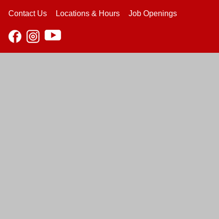
Contact Us
Locations & Hours
Job Openings