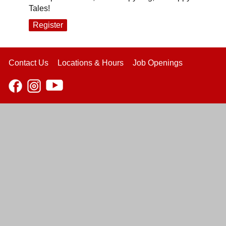
Tales!
Register
Contact Us
Locations & Hours
Job Openings