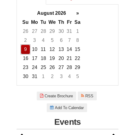
August 2026
»
Su
Mo
Tu
We
Th
Fr
Sa
26
27
28
29
30
31
1
2
3
4
5
6
7
8
9
10
11
12
13
14
15
16
17
18
19
20
21
22
23
24
25
26
27
28
29
30
31
1
2
3
4
5
Focused Sunday, August 9, 20
Create Brochure
RSS
Add To Calendar
Events