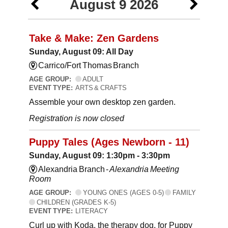
August 9 2026
Take & Make: Zen Gardens
Sunday, August 09: All Day
Carrico/Fort Thomas Branch
AGE GROUP:
ADULT
EVENT TYPE:
ARTS & CRAFTS
Assemble your own desktop zen garden.
Registration is now closed
Puppy Tales (Ages Newborn - 11)
Sunday, August 09: 1:30pm - 3:30pm
Alexandria Branch -
Alexandria Meeting
Room
AGE GROUP:
YOUNG ONES (AGES 0-5)
FAMILY
CHILDREN (GRADES K-5)
EVENT TYPE:
LITERACY
Curl up with Koda, the therapy dog, for Puppy