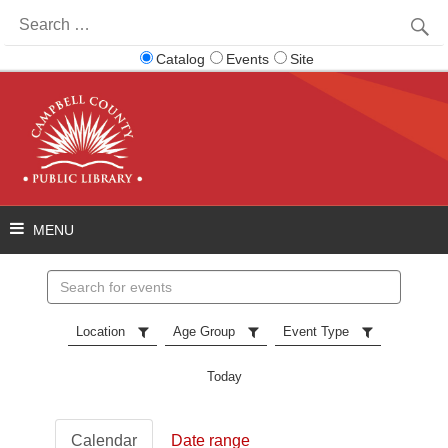
Search
for:
Catalog
Events
Site
Search
events
Location
Age Group
Event Type
Today
Calendar
Date range