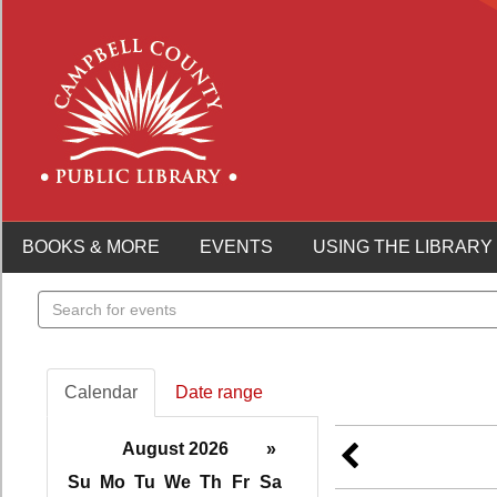
BOOKS & MORE
EVENTS
USING THE LIBRARY
Search
events
Calendar
Date range
August 2026
»
Su
Mo
Tu
We
Th
Fr
Sa