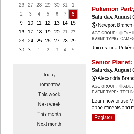
26
27
28
29
30
31
1
Pokémon Part
2
3
4
5
6
7
8
Saturday, August 
9
10
11
12
13
14
15
Newport Branch 
16
17
18
19
20
21
22
AGE GROUP:
FAMI
EVENT TYPE:
GAMES
23
24
25
26
27
28
29
Join us for a Pokémo
30
31
1
2
3
4
5
Focused Saturday, August 8, 2026
Senior Planet:
Saturday, August 
Today
Alexandria Branc
Tomorrow
AGE GROUP:
ADUL
EVENT TYPE:
TECHN
This week
Learn how to use My
Next week
appointments and m
This month
Register
Next month