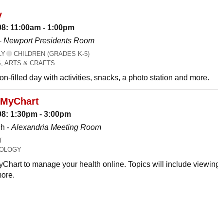
y
08: 11:00am - 1:00pm
-
Newport Presidents Room
LY
CHILDREN (GRADES K-5)
, ARTS & CRAFTS
n-filled day with activities, snacks, a photo station and more.
 MyChart
08: 1:30pm - 3:00pm
h -
Alexandria Meeting Room
T
OLOGY
Chart to manage your health online. Topics will include viewing
ore.