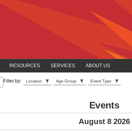
RESOURCES
SERVICES
ABOUT US
Filter by:
Location
Age Group
Event Type
Events
August 8 2026