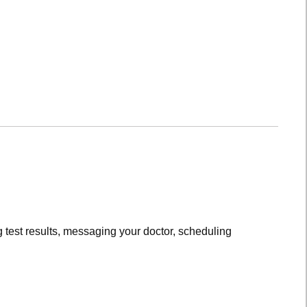
 test results, messaging your doctor, scheduling