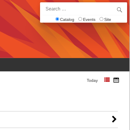
Search
for:
Catalog
Events
Site
Today