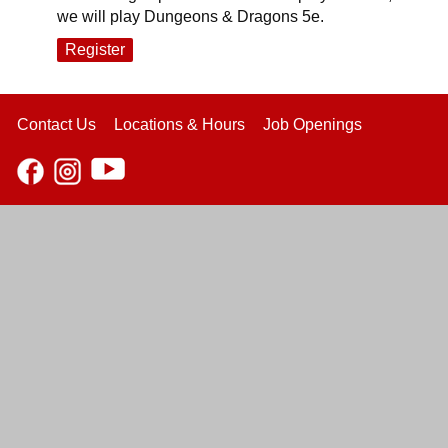
we will play Dungeons & Dragons 5e.
Register
Contact Us
Locations & Hours
Job Openings