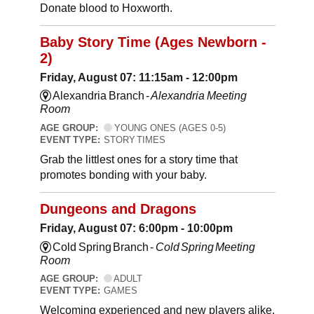
Donate blood to Hoxworth.
Baby Story Time (Ages Newborn -
2)
Friday, August 07: 11:15am - 12:00pm
Alexandria Branch -
Alexandria Meeting
Room
AGE GROUP:
YOUNG ONES (AGES 0-5)
EVENT TYPE:
STORY TIMES
Grab the littlest ones for a story time that
promotes bonding with your baby.
Dungeons and Dragons
Friday, August 07: 6:00pm - 10:00pm
Cold Spring Branch -
Cold Spring Meeting
Room
AGE GROUP:
ADULT
EVENT TYPE:
GAMES
Welcoming experienced and new players alike,