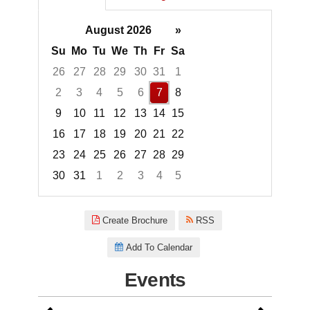
August 2026
»
Su
Mo
Tu
We
Th
Fr
Sa
26
27
28
29
30
31
1
2
3
4
5
6
7
8
9
10
11
12
13
14
15
16
17
18
19
20
21
22
23
24
25
26
27
28
29
30
31
1
2
3
4
5
Focused Friday, August 7, 2026
Create Brochure
RSS
Add To Calendar
Events