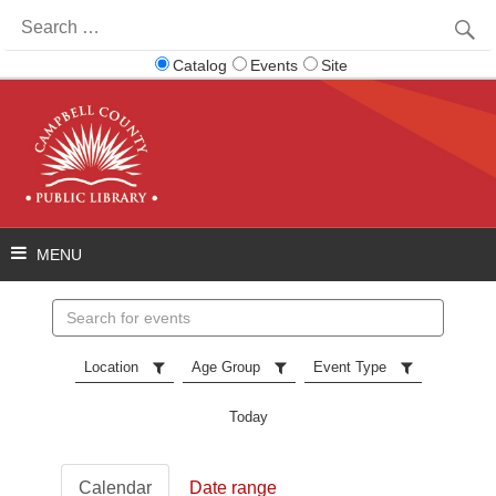
Search
for:
Catalog
Events
Site
Search
events
Location
Age Group
Event Type
Today
Calendar
Date range