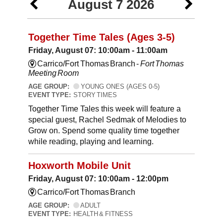
August 7 2026
Together Time Tales (Ages 3-5)
Friday, August 07: 10:00am - 11:00am
Carrico/Fort Thomas Branch -
Fort Thomas
Meeting Room
AGE GROUP:
YOUNG ONES (AGES 0-5)
EVENT TYPE:
STORY TIMES
Together Time Tales this week will feature a
special guest, Rachel Sedmak of Melodies to
Grow on. Spend some quality time together
while reading, playing and learning.
Hoxworth Mobile Unit
Friday, August 07: 10:00am - 12:00pm
Carrico/Fort Thomas Branch
AGE GROUP:
ADULT
EVENT TYPE:
HEALTH & FITNESS