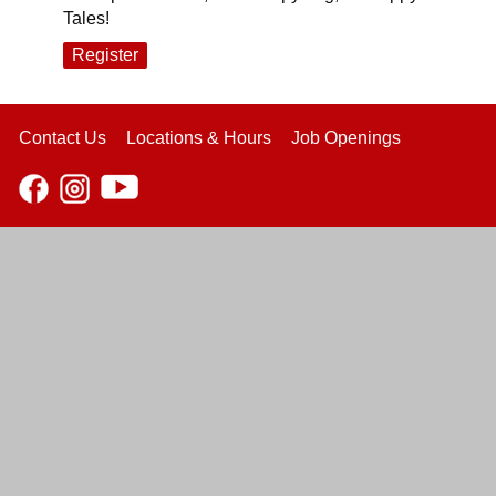
Tales!
Register
Contact Us
Locations & Hours
Job Openings