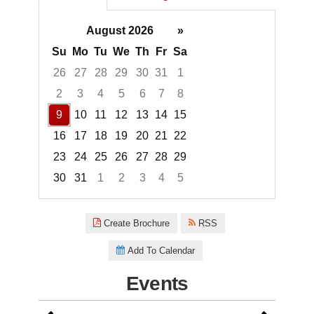
August 2026
»
Su
Mo
Tu
We
Th
Fr
Sa
26
27
28
29
30
31
1
2
3
4
5
6
7
8
9
10
11
12
13
14
15
16
17
18
19
20
21
22
23
24
25
26
27
28
29
30
31
1
2
3
4
5
Focused Sunday, August 9, 20
Create Brochure
RSS
Add To Calendar
Events