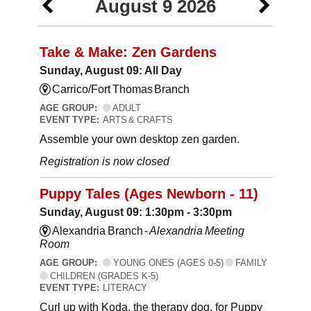
August 9 2026
Take & Make: Zen Gardens
Sunday, August 09: All Day
Carrico/Fort Thomas Branch
AGE GROUP:
ADULT
EVENT TYPE:
ARTS & CRAFTS
Assemble your own desktop zen garden.
Registration is now closed
Puppy Tales (Ages Newborn - 11)
Sunday, August 09: 1:30pm - 3:30pm
Alexandria Branch -
Alexandria Meeting
Room
AGE GROUP:
YOUNG ONES (AGES 0-5)
FAMILY
CHILDREN (GRADES K-5)
EVENT TYPE:
LITERACY
Curl up with Koda, the therapy dog, for Puppy