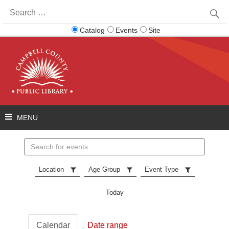
Search
for:
Catalog
Events
Site
Search
events
Location
Age Group
Event Type
Today
Calendar
Date range