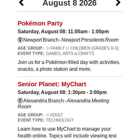
August 8 2026
Pokémon Party
Saturday, August 08: 11:00am - 1:00pm
Newport Branch -
Newport Presidents Room
AGE GROUP:
FAMILY
CHILDREN (GRADES K-5)
EVENT TYPE:
GAMES, ARTS & CRAFTS
Join us for a Pokémon-filled day with activities,
snacks, a photo station and more.
Senior Planet: MyChart
Saturday, August 08: 1:30pm - 3:00pm
Alexandria Branch -
Alexandria Meeting
Room
AGE GROUP:
ADULT
EVENT TYPE:
TECHNOLOGY
Learn how to use MyChart to manage your
health online. Topics will include viewing test