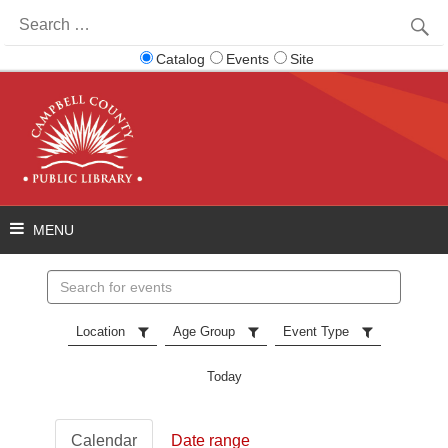
Search
for:
Catalog
Events
Site
Search
events
Location
Age Group
Event Type
Today
Calendar
Date range