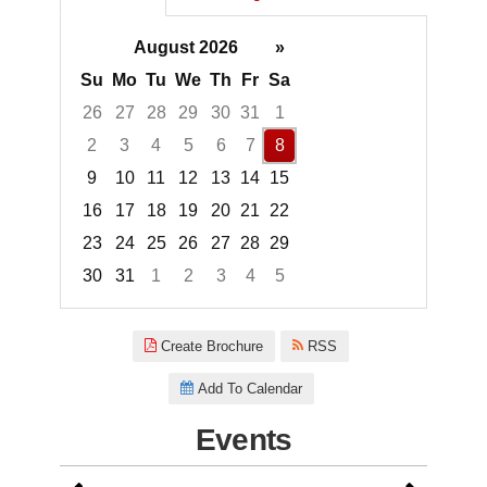
August 2026
»
Su
Mo
Tu
We
Th
Fr
Sa
26
27
28
29
30
31
1
2
3
4
5
6
7
8
9
10
11
12
13
14
15
16
17
18
19
20
21
22
23
24
25
26
27
28
29
30
31
1
2
3
4
5
Focused Saturday, August 8, 2
Create Brochure
RSS
Add To Calendar
Events