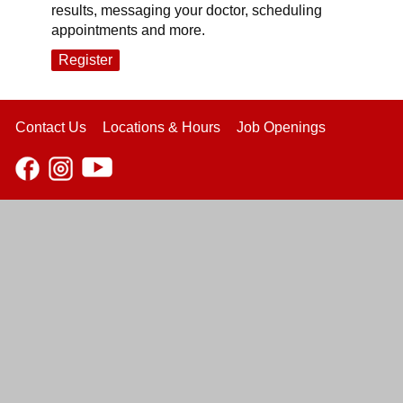
results, messaging your doctor, scheduling
appointments and more.
Register
Contact Us
Locations & Hours
Job Openings